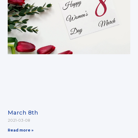
March 8th
2021-03-08
Read more »