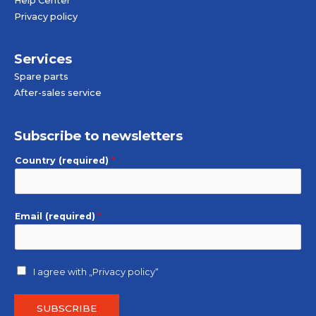
Help Center
Privacy policy
Services
Spare parts
After-sales service
Subscribe to newsletters
Country (required)
*
Email (required)
*
I agree with
„Privacy policy“
SUBSCRIBE