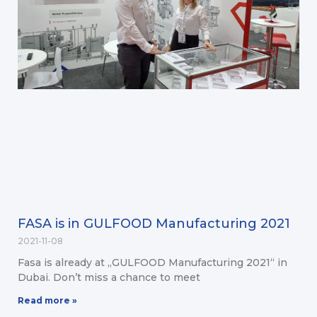
FASA is in GULFOOD Manufacturing 2021
2021-11-08
Fasa is already at „GULFOOD Manufacturing 2021“ in
Dubai. Don’t miss a chance to meet
Read more »