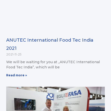
ANUTEC International Food Tec India
2021
2021-11-25
We will be waiting for you at „ANUTEC International
Food Tec India”, which will be
Read more »