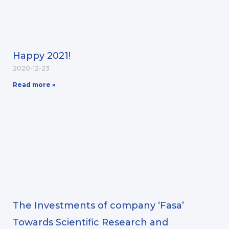
Happy 2021!
2020-12-23
Read more »
The Investments of company ‘Fasa’
Towards Scientific Research and