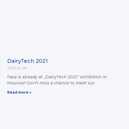
DairyTech 2021
2021-01-26
Fasa is already at „DairyTech 2021“ exhibition in
Moscow! Don’t miss a chance to meet our
Read more »