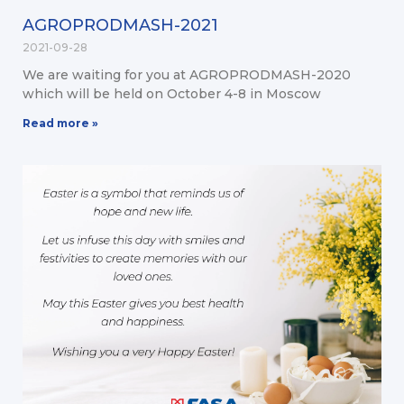
AGROPRODMASH-2021
2021-09-28
We are waiting for you at AGROPRODMASH-2020
which will be held on October 4-8 in Moscow
Read more »