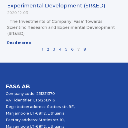
Experimental Development (SR&ED)
2020-12-03
The Investments of Company ‘Fasa’ Towards
Scientific Research and Experimental Development
(SR&ED)
Read more »
1
2
3
4
5
6
7
8
FASA AB
Company code: 251231370
VAT identifier: LT512313716
Registration address: Stoties str. 8E,
Marijampole LT-68112, Lithuania
Factory address: Stoties str. 10,
Marijampole LT-68112, Lithuania