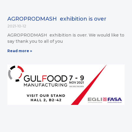
AGROPRODMASH exhibition is over
2021-10-12
AGROPRODMASH exhibition is over. We would like to
say thank you to all of you
Read more »