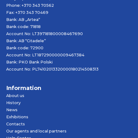
Phone: +370 343 70562
Fax: +370 343 70469
Bank: AB „
Artea
“
Bank code: 71818
Account No: LT397181800008467690
Bank: AB “Citadele”
Bank code: 72900
Account No: LT187290000009467384
Bank: PKO Bank Polski
Account No: PL74102013320000180214508313
Information
About us
History
News
Exhibitions
Contacts
Our agents and local partners