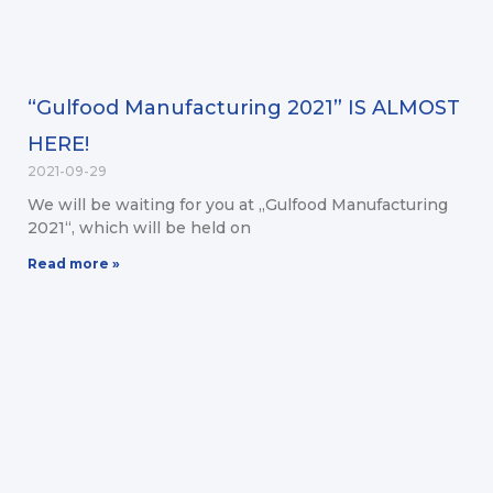
“Gulfood Manufacturing 2021” IS ALMOST
HERE!
2021-09-29
We will be waiting for you at „Gulfood Manufacturing
2021“, which will be held on
Read more »