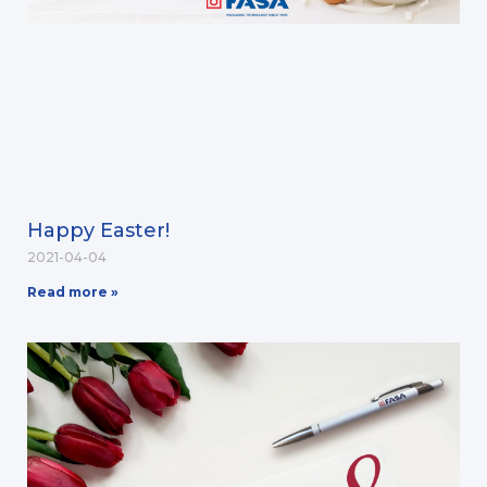
Happy Easter!
2021-04-04
Read more »