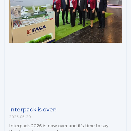
Interpack is over!
2026-05-20
Interpack 2026 is now over and it’s time to say