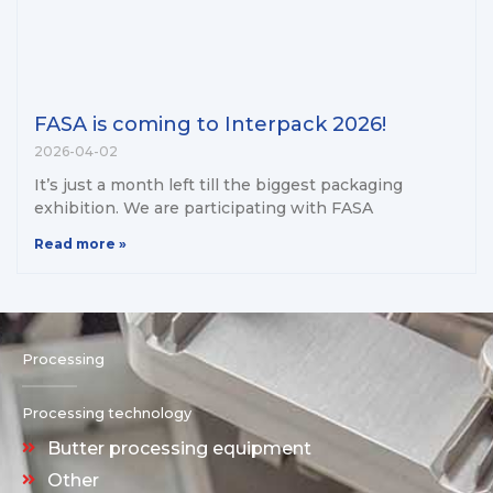
FASA is coming to Interpack 2026!
2026-04-02
It’s just a month left till the biggest packaging
exhibition. We are participating with FASA
Read more »
Processing
Processing technology
Butter processing equipment
Other