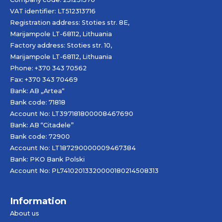
VAT identifier: LT512313716
Registration address: Stoties str. 8E,
Marijampole LT-68112, Lithuania
Factory address: Stoties str. 10,
Marijampole LT-68112, Lithuania
Phone: +370 343 70562
Fax: +370 343 70469
Bank: AB „
Artea
“
Bank code: 71818
Account No: LT397181800008467690
Bank: AB “Citadele”
Bank code: 72900
Account No: LT187290000009467384
Bank: PKO Bank Polski
Account No: PL74102013320000180214508313
Information
About us