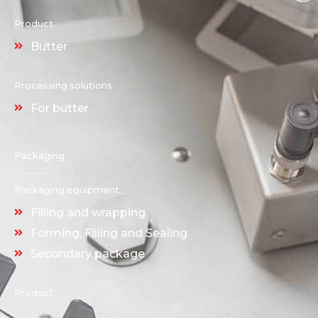
Product
Butter
Processing solutions
For butter
Packaging
Packaging equipment
Filling and wrapping
Forming, Filling and Sealing
Secondary package
Product