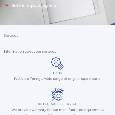
Butter re-packing line
Services
Information about our services
Parts
FASA is offering a wide range of original spare parts.
AFTER-SALES SERVICE
We provide warranty for our manufactured equipment.