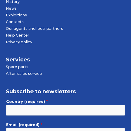
History
News
Exhibitions
Contacts
Our agents and local partners
Help Center
Privacy policy
Services
Spare parts
After-sales service
Subscribe to newsletters
Country (required)
*
Email (required)
*