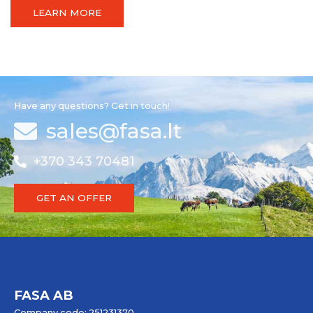
LEARN MORE
Have any questions? Get in touch!
sales@fasa.lt
+370 343 70481
GET AN OFFER
FASA AB
Company code: 251231370