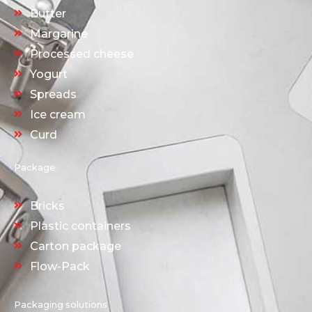
Butter
Margarine
Processed cheese
Yogurt
Spreads
Ice cream
Curd
Package
Bricks
Plastic containers
Carton package
Flow-Pack
Packaging solutions