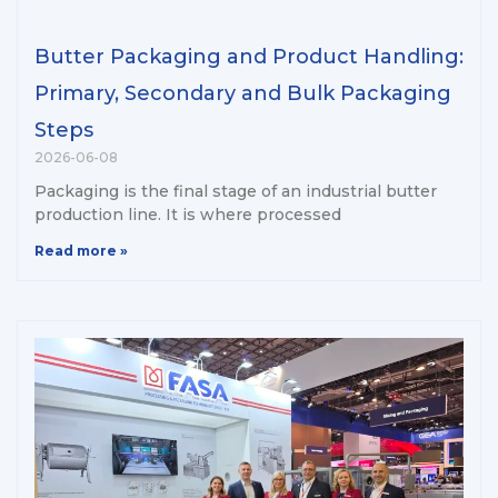
Butter Packaging and Product Handling:
Primary, Secondary and Bulk Packaging
Steps
2026-06-08
Packaging is the final stage of an industrial butter
production line. It is where processed
Read more »