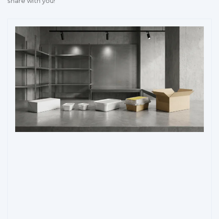
share with you!