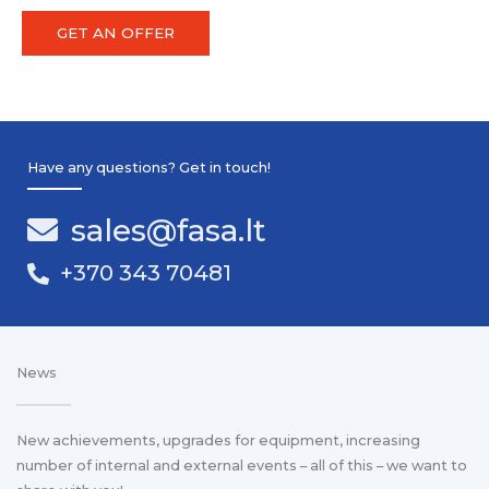
GET AN OFFER
Have any questions? Get in touch!
sales@fasa.lt
+370 343 70481
News
New achievements, upgrades for equipment, increasing
number of internal and external events – all of this – we want to