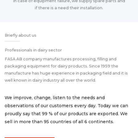
In case of equipment failure, we supply spare parts and
if there is a need their installation.
Briefly about us
Professionals in dairy sector
FASA AB company manufactures processing, filling and
packaging equipment for dairy products. Since 1959 the
manufacture has huge experience in packaging field and it is
well known in dairy industry all over the world.
We improve, change, listen to the needs and
observations of our customers every day. Today we can
proudly say that 99 % of our products are exported. We
sell in more than 95 countries of all 6 continents.