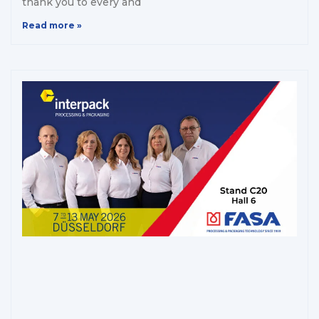
thank you to every and
Read more »