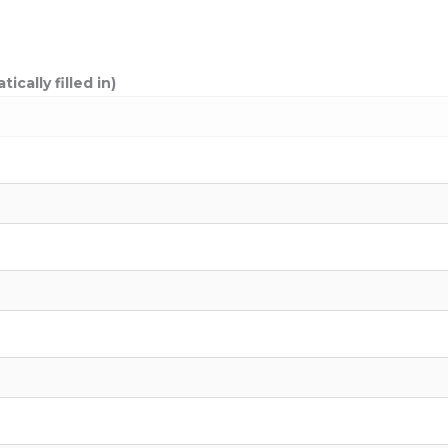
cally filled in)