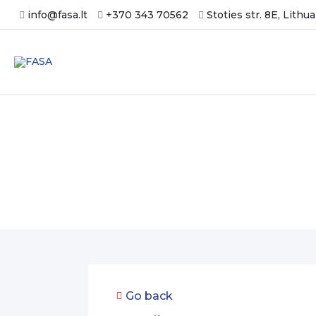
Skip
info@fasa.lt
+370 343 70562
Stoties str. 8E, Lithu
to
content
Get an offer
Go back