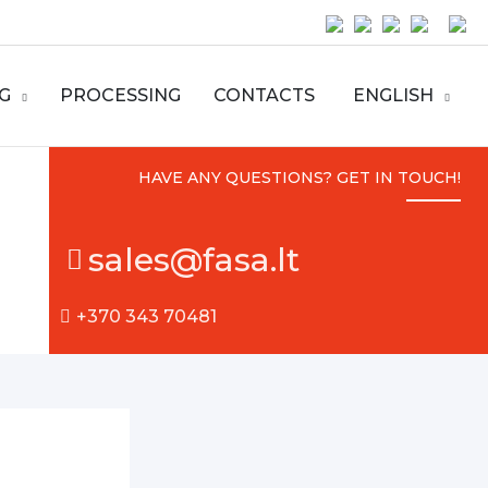
G
PROCESSING
CONTACTS
ENGLISH
HAVE ANY QUESTIONS? GET IN TOUCH!
sales@fasa.lt
+370 343 70481