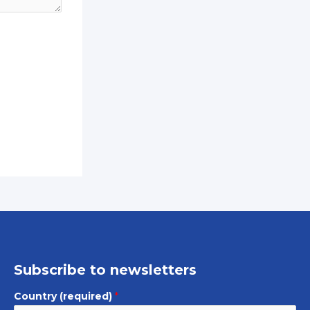
Subscribe to newsletters
Country (required)
*