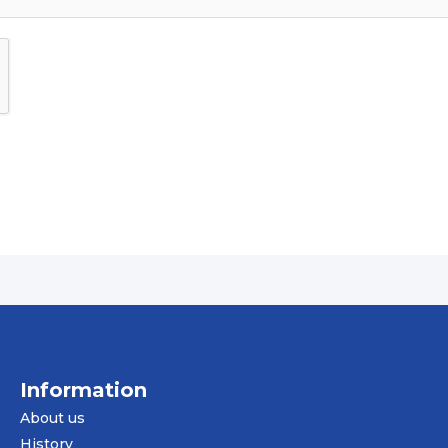
Information
About us
History