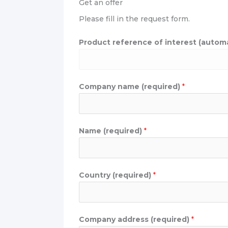
Get an offer
Please fill in the request form.
u
Product reference of interest (automati
s
(
r
Company name (required)
*
e
q
u
i
Name (required)
*
r
e
d
Country (required)
*
)
P
r
Company address (required)
*
o