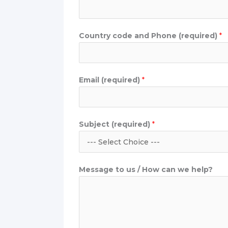
d
u
c
Country code and Phone (required)
*
t
Email (required)
*
Subject (required)
*
Message to us / How can we help?