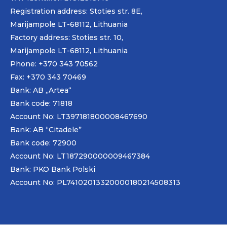
Registration address: Stoties str. 8E,
Marijampole LT-68112, Lithuania
Factory address: Stoties str. 10,
Marijampole LT-68112, Lithuania
Phone: +370 343 70562
Fax: +370 343 70469
Bank: AB „
Artea
“
Bank code: 71818
Account No: LT397181800008467690
Bank: AB “Citadele”
Bank code: 72900
Account No: LT187290000009467384
Bank: PKO Bank Polski
Account No: PL74102013320000180214508313