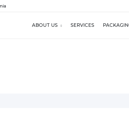
ania
ABOUT US
SERVICES
PACKAGIN