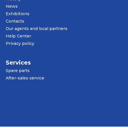
News
Exhibitions
Contacts
Our agents and local partners
Help Center
Privacy policy
Services
Spare parts
After-sales service