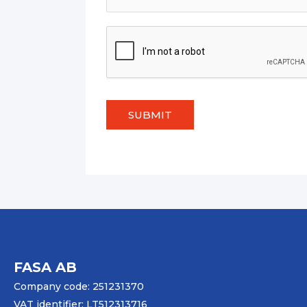
SUBMIT
FASA AB
Company code: 251231370
VAT identifier: LT512313716