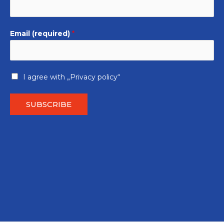
Email (required)
*
I agree with
„Privacy policy“
SUBSCRIBE