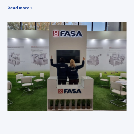
Read more »