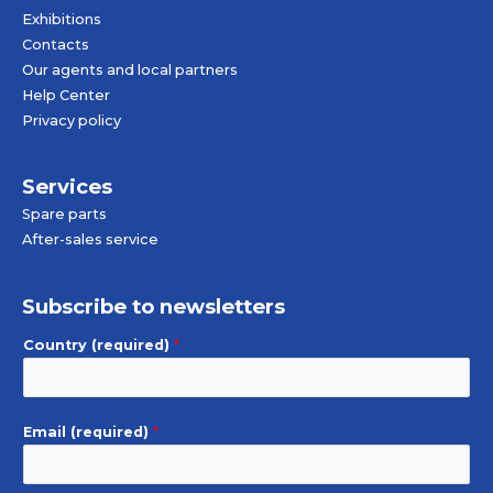
Exhibitions
Contacts
Our agents and local partners
Help Center
Privacy policy
Services
Spare parts
After-sales service
Subscribe to newsletters
Country (required)
*
Email (required)
*