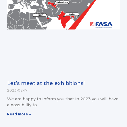
Let’s meet at the exhibitions!
2023-02-17
We are happy to inform you that in 2023 you will have
a possibility to
Read more »