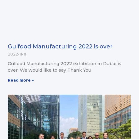
Gulfood Manufacturing 2022 is over
2022-11-11
Gulfood Manufacturing 2022 exhibition in Dubai is
over. We would like to say Thank You
Read more »