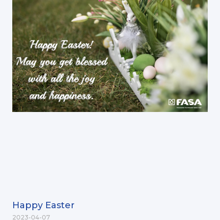
Happy Easter
2023-04-07