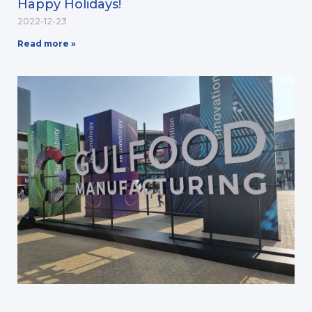
Happy Holidays!
2022-12-23
Read more »