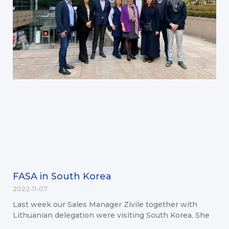
FASA in South Korea
2022-11-07
Last week our Sales Manager Zivile together with
Lithuanian delegation were visiting South Korea. She