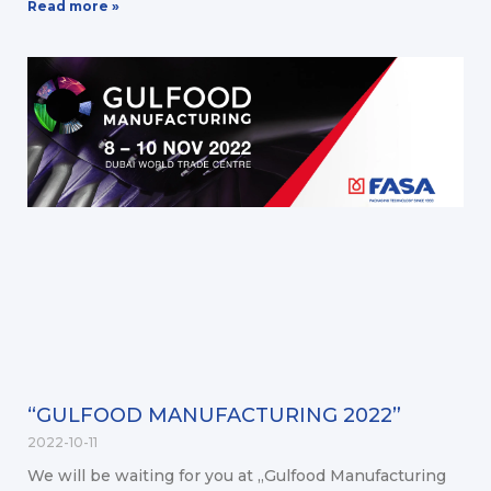
Read more »
“GULFOOD MANUFACTURING 2022”
2022-10-11
We will be waiting for you at „Gulfood Manufacturing