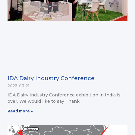
IDA Dairy Industry Conference
2023-03-21
IDA Dairy Industry Conference exhibition in India is
over. We would like to say Thank
Read more »