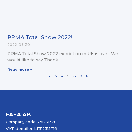
PPMA Total Show 2022!
2022-09-30
PPMA Total Show 2022 exhibition in UK is over. We
would like to say Thank
Read more »
1
2
3
4
5
6
7
8
FASA AB
Company code: 251231370
VAT identifier: LT512313716