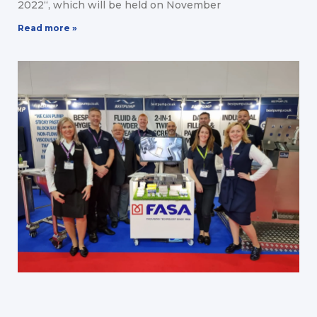
2022“, which will be held on November
Read more »