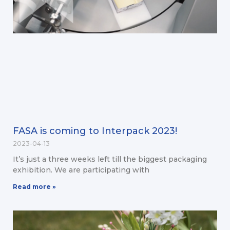
FASA is coming to Interpack 2023!
2023-04-13
It’s just a three weeks left till the biggest packaging
exhibition. We are participating with
Read more »