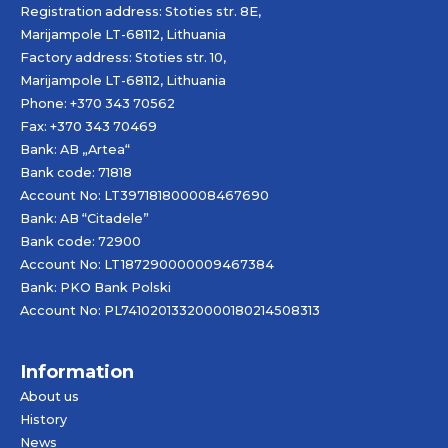
Registration address: Stoties str. 8E,
Marijampole LT-68112, Lithuania
Factory address: Stoties str. 10,
Marijampole LT-68112, Lithuania
Phone: +370 343 70562
Fax: +370 343 70469
Bank: AB „
Artea
“
Bank code: 71818
Account No: LT397181800008467690
Bank: AB “Citadele”
Bank code: 72900
Account No: LT187290000009467384
Bank: PKO Bank Polski
Account No: PL74102013320000180214508313
Information
About us
History
News