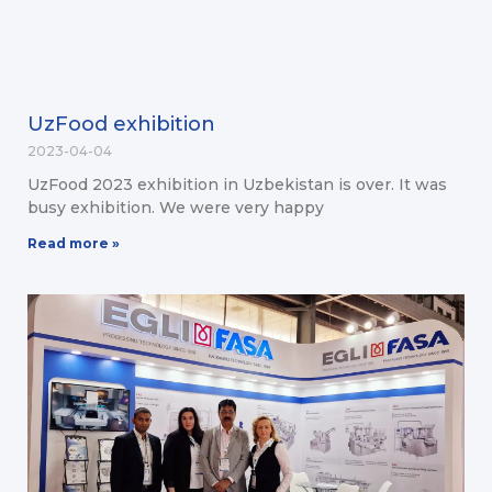
UzFood exhibition
2023-04-04
UzFood 2023 exhibition in Uzbekistan is over. It was
busy exhibition. We were very happy
Read more »