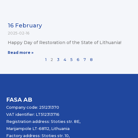
16 February
2025-02-16
Happy Day of Restoration of the State of Lithuania!
Read more »
1
2
3
4
5
6
7
8
FASA AB
Company code: 251231370
VAT identifier: LT512313716
Registration address: Stoties str. 8E,
Marijampole LT-68112, Lithuania
Factory address: Stoties str. 10,