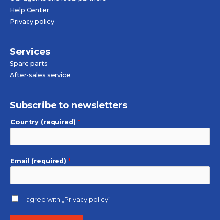
Help Center
Privacy policy
Services
Spare parts
After-sales service
Subscribe to newsletters
Country (required)
*
Email (required)
*
I agree with
„Privacy policy“