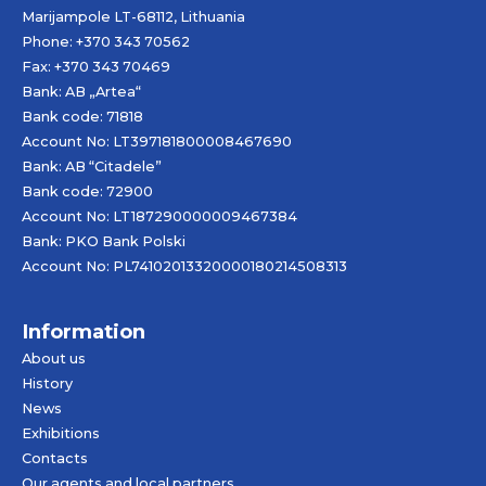
Marijampole LT-68112, Lithuania
Phone: +370 343 70562
Fax: +370 343 70469
Bank: AB „
Artea
“
Bank code: 71818
Account No: LT397181800008467690
Bank: AB “Citadele”
Bank code: 72900
Account No: LT187290000009467384
Bank: PKO Bank Polski
Account No: PL74102013320000180214508313
Information
About us
History
News
Exhibitions
Contacts
Our agents and local partners