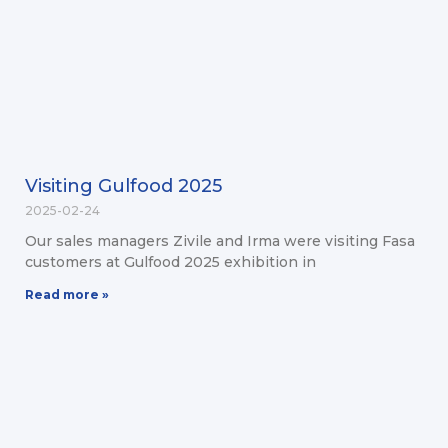
Visiting Gulfood 2025
2025-02-24
Our sales managers Zivile and Irma were visiting Fasa
customers at Gulfood 2025 exhibition in
Read more »