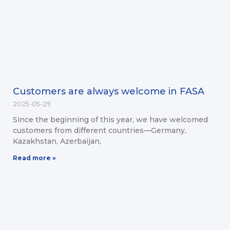
Customers are always welcome in FASA
2025-05-29
Since the beginning of this year, we have welcomed
customers from different countries—Germany,
Kazakhstan, Azerbaijan,
Read more »