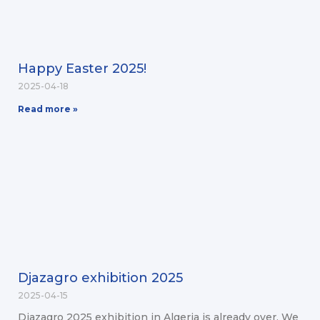
Happy Easter 2025!
2025-04-18
Read more »
Djazagro exhibition 2025
2025-04-15
Djazagro 2025 exhibition in Algeria is already over. We