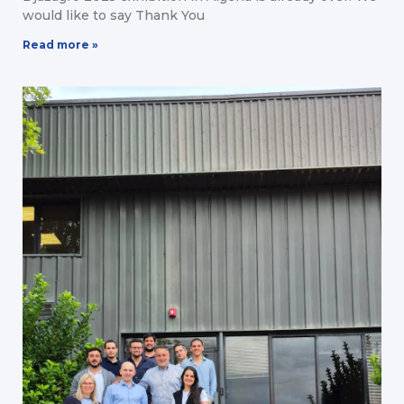
would like to say Thank You
Read more »