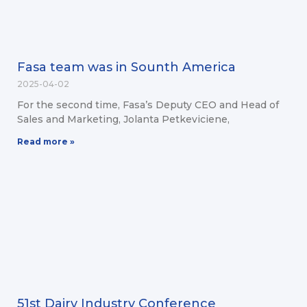
Fasa team was in Sounth America
2025-04-02
For the second time, Fasa’s Deputy CEO and Head of
Sales and Marketing, Jolanta Petkeviciene,
Read more »
51st Dairy Industry Conference