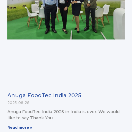
Anuga FoodTec India 2025
2025-08-28
Anuga FoodTec India 2025 in India is over. We would
like to say Thank You
Read more »