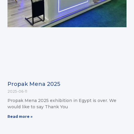
Propak Mena 2025
2025-06-11
Propak Mena 2025 exhibition in Egypt is over. We
would like to say Thank You
Read more »