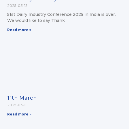
2025-03-13
51st Dairy Industry Conference 2025 in India is over.
We would like to say Thank
Read more »
11th March
2025-03-11
Read more »