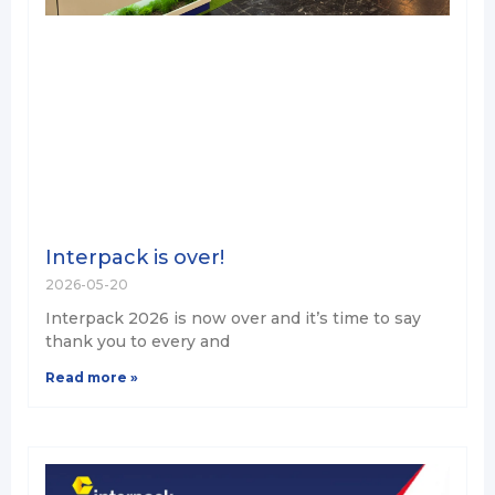
Interpack is over!
2026-05-20
Interpack 2026 is now over and it’s time to say
thank you to every and
Read more »