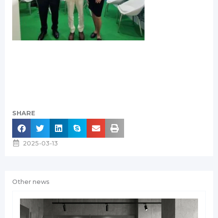
SHARE
2025-03-13
Other news