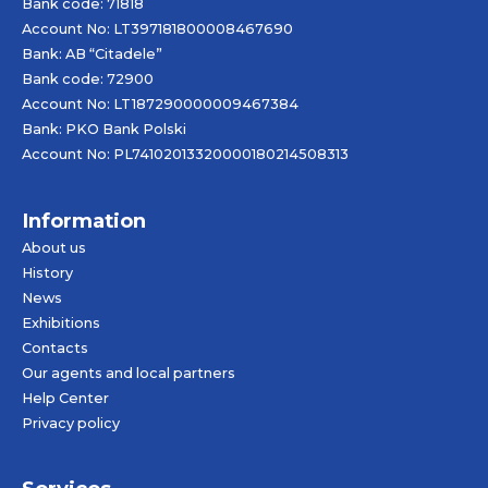
Bank code: 71818
Account No: LT397181800008467690
Bank: AB “Citadele”
Bank code: 72900
Account No: LT187290000009467384
Bank: PKO Bank Polski
Account No: PL74102013320000180214508313
Information
About us
History
News
Exhibitions
Contacts
Our agents and local partners
Help Center
Privacy policy