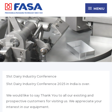
Skip
MENIU
to
MENIU
content
News
51st Dairy Industry Conference
51st Dairy Industry Conference 2025 in India is over.
We would like to say Thank You to all our existing and
prospective customers for visiting us. We appreciate your
interest in our equipment.