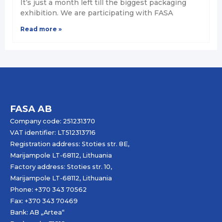
It’s just a month left till the biggest packaging
exhibition. We are participating with FASA
Read more »
FASA AB
Company code: 251231370
VAT identifier: LT512313716
Registration address: Stoties str. 8E,
Marijampole LT-68112, Lithuania
Factory address: Stoties str. 10,
Marijampole LT-68112, Lithuania
Phone: +370 343 70562
Fax: +370 343 70469
Bank: AB „
Artea
“