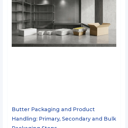
Butter Packaging and Product
Handling: Primary, Secondary and Bulk