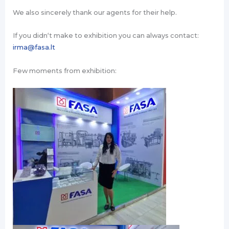
We also sincerely thank our agents for their help.
If you didn‘t make to exhibition you can always contact:
irma@fasa.lt
Few moments from exhibition: