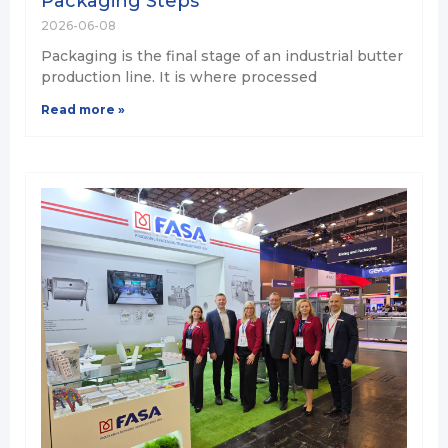
Packaging Steps
2026-06-08
Packaging is the final stage of an industrial butter
production line. It is where processed
Read more »