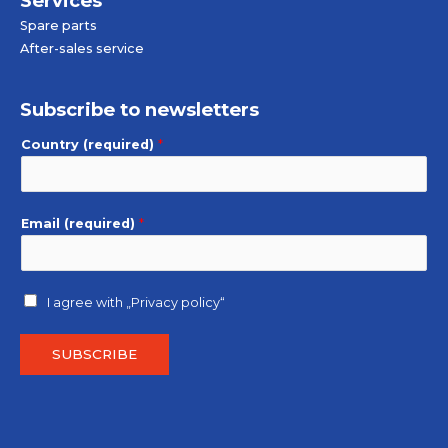
Services
Spare parts
After-sales service
Subscribe to newsletters
Country (required)
*
Email (required)
*
I agree with
„Privacy policy“
SUBSCRIBE