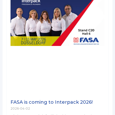
FASA is coming to Interpack 2026!
2026-04-02