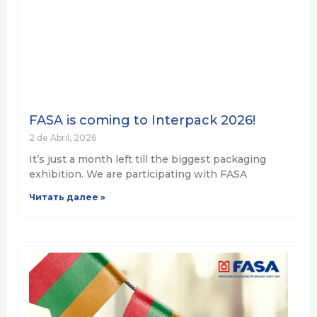
FASA is coming to Interpack 2026!
2 de Abril, 2026
It’s just a month left till the biggest packaging
exhibition. We are participating with FASA
Читать далее »