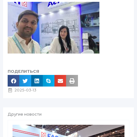
ПОДЕЛИТЬСЯ
2025-03-13
Другие новости