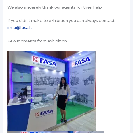
We also sincerely thank our agents for their help.
If you didn‘t make to exhibition you can always contact:
irma@fasa.lt
Few moments from exhibition: