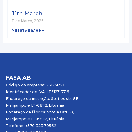
11th March
11 de Março, 2026
Читать далее »
FASA AB
Código da empresa: 251231370
Identificador de IVA: LT512313716
Endereço de inscrição: Stoties str. 8E,
Marijampole LT-68112, Lituânia
Endereço da fábrica: Stoties str. 10,
Marijampole LT-68112, Lituânia
Telefone: +370 343 70562