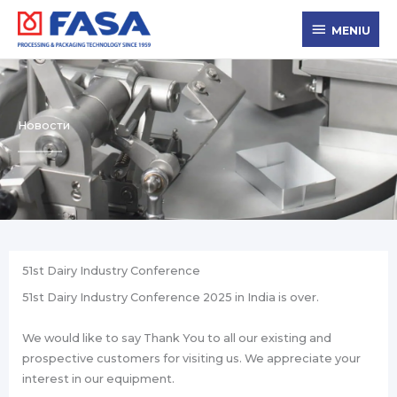
Skip
MENIU
to
MENIU
content
Новости
51st Dairy Industry Conference
51st Dairy Industry Conference 2025 in India is over.
We would like to say Thank You to all our existing and
prospective customers for visiting us. We appreciate your
interest in our equipment.