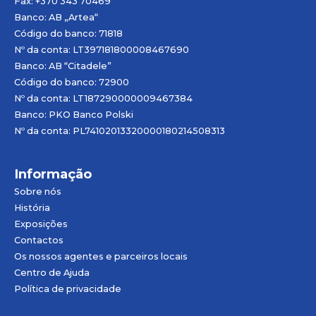
Fax: +370 343 70469
Banco: AB „
Artea
“
Código do banco: 71818
Nº da conta: LT397181800008467690
Banco: AB “Citadele”
Código do banco: 72900
Nº da conta: LT187290000009467384
Banco: PKO Banco Polski
Nº da conta: PL74102013320000180214508313
Informação
Sobre nós
História
Exposições
Contactos
Os nossos agentes e parceiros locais
Centro de Ajuda
Política de privacidade