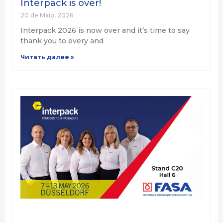
Interpack is over!
20 de Maio, 2026
Interpack 2026 is now over and it’s time to say
thank you to every and
Читать далее »