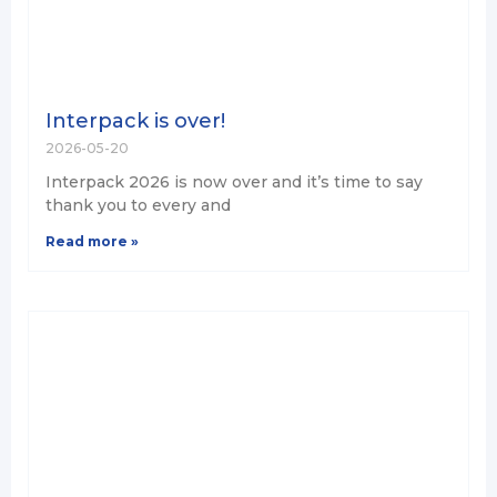
Interpack is over!
2026-05-20
Interpack 2026 is now over and it’s time to say
thank you to every and
Read more »