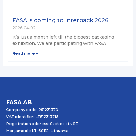
FASA is coming to Interpack 2026!
2026-04-02
It’s just a month left till the biggest packaging
exhibition. We are participating with FASA
Read more »
FASA AB
Company code: 251231370
VAT identifier: LT512313716
Registration address: Stoties str. 8E,
Marijampole LT-68112, Lithuania