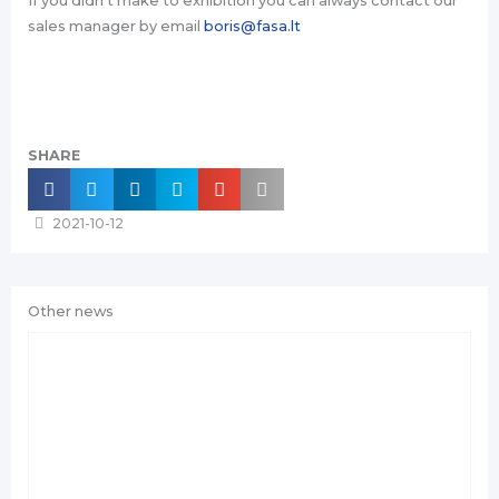
If you didn‘t make to exhibition you can always contact our
sales manager by email
boris@fasa.lt
SHARE
2021-10-12
Other news