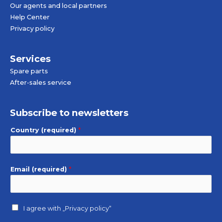
Our agents and local partners
Help Center
Privacy policy
Services
Spare parts
After-sales service
Subscribe to newsletters
Country (required)
*
Email (required)
*
I agree with
„Privacy policy“