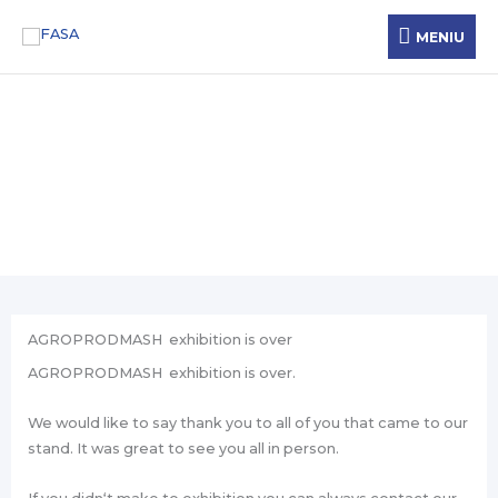
Skip
MENIU
MENIU
to
content
News
AGROPRODMASH exhibition is over
AGROPRODMASH exhibition is over.
We would like to say thank you to all of you that came to our
stand. It was great to see you all in person.