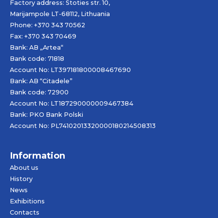
Factory address: Stoties str. 10,
Marijampole LT-68112, Lithuania
Phone: +370 343 70562
Fax: +370 343 70469
Bank: AB „
Artea
“
Bank code: 71818
Account No: LT397181800008467690
Bank: AB “Citadele”
Bank code: 72900
Account No: LT187290000009467384
Bank: PKO Bank Polski
Account No: PL74102013320000180214508313
Information
About us
History
News
Exhibitions
Contacts