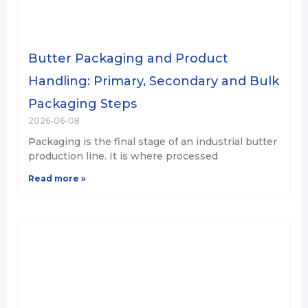
Butter Packaging and Product
Handling: Primary, Secondary and Bulk
Packaging Steps
2026-06-08
Packaging is the final stage of an industrial butter
production line. It is where processed
Read more »