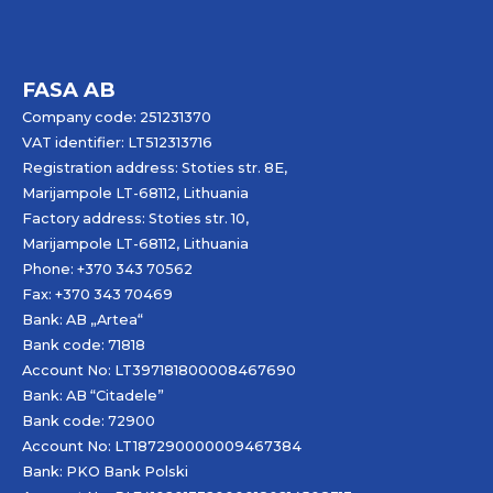
FASA AB
Company code: 251231370
VAT identifier: LT512313716
Registration address: Stoties str. 8E,
Marijampole LT-68112, Lithuania
Factory address: Stoties str. 10,
Marijampole LT-68112, Lithuania
Phone: +370 343 70562
Fax: +370 343 70469
Bank: AB „
Artea
“
Bank code: 71818
Account No: LT397181800008467690
Bank: AB “Citadele”
Bank code: 72900
Account No: LT187290000009467384
Bank: PKO Bank Polski