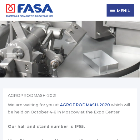
Skip
MENIU
to
MENIU
content
News
AGROPRODMASH-2021
We are waiting for you at
AGROPRODMASH-2020
which will
be held on October 4-8 in Moscow at the Expo Center.
Our hall and stand number is 1F55.