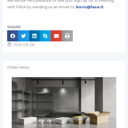
We will be very pleased to see you! Sign up for a meeting
with FASA by sending us an email to:
boris@fasa.lt
.
SHARE
2021-09-28
Other news