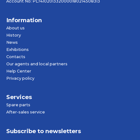
Account No: PL74102013320000180214508313
Information
About us
History
News
Exhibitions
Contacts
Our agents and local partners
Help Center
Privacy policy
Services
Spare parts
After-sales service
Subscribe to newsletters