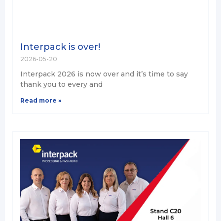
Interpack is over!
2026-05-20
Interpack 2026 is now over and it’s time to say
thank you to every and
Read more »