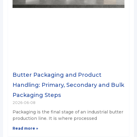
Butter Packaging and Product
Handling: Primary, Secondary and Bulk
Packaging Steps
2026-06-08
Packaging is the final stage of an industrial butter
production line. It is where processed
Read more »