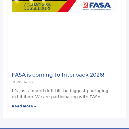
FASA is coming to Interpack 2026!
2026-04-02
It’s just a month left till the biggest packaging
exhibition. We are participating with FASA
Read more »