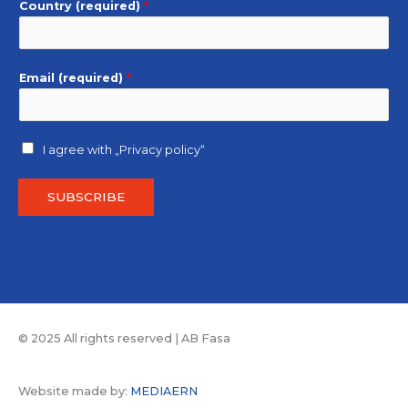
Country (required)
*
Email (required)
*
I agree with
„Privacy policy“
SUBSCRIBE
© 2025 All rights reserved | AB Fasa
Website made by:
MEDIAERN