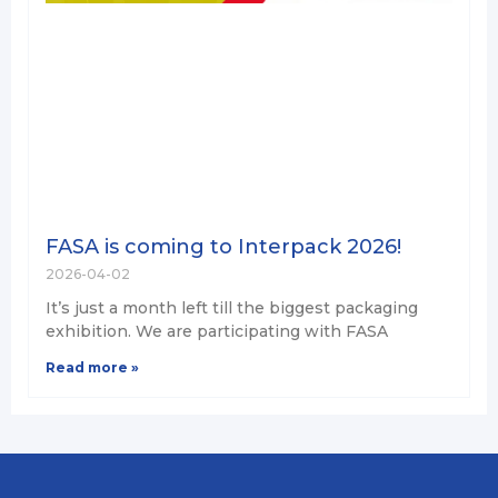
FASA is coming to Interpack 2026!
2026-04-02
It’s just a month left till the biggest packaging
exhibition. We are participating with FASA
Read more »