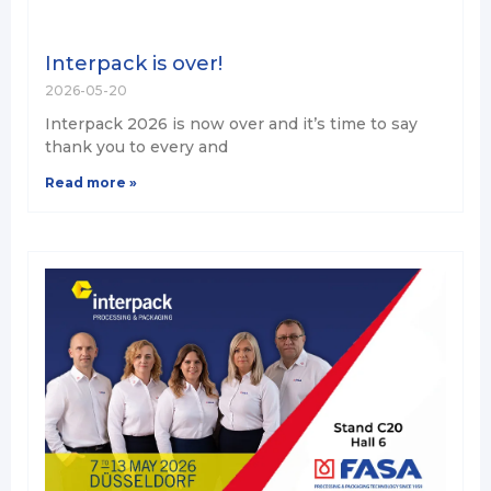
Interpack is over!
2026-05-20
Interpack 2026 is now over and it’s time to say
thank you to every and
Read more »