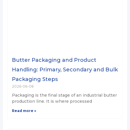
Butter Packaging and Product
Handling: Primary, Secondary and Bulk
Packaging Steps
2026-06-08
Packaging is the final stage of an industrial butter
production line. It is where processed
Read more »