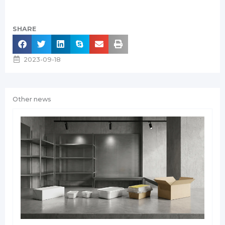
SHARE
2023-09-18
Other news