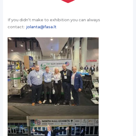
If you didn‘t make to exhibition you can always
contact:
jolanta@fasa.lt