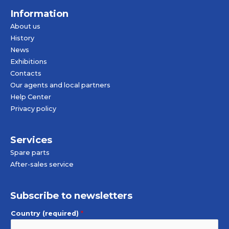
Information
About us
History
News
Exhibitions
Contacts
Our agents and local partners
Help Center
Privacy policy
Services
Spare parts
After-sales service
Subscribe to newsletters
Country (required)
*