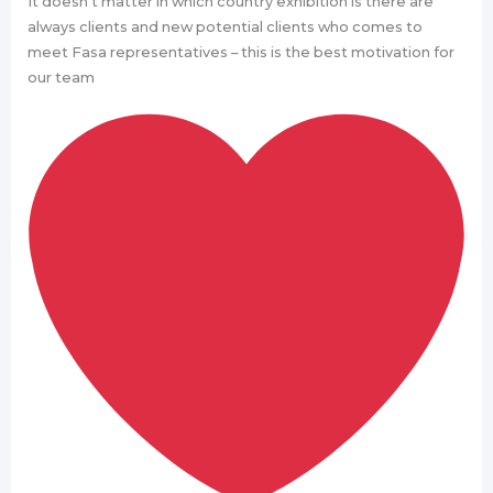
It doesn’t matter in which country exhibition is there are
always clients and new potential clients who comes to
meet Fasa representatives – this is the best motivation for
our team