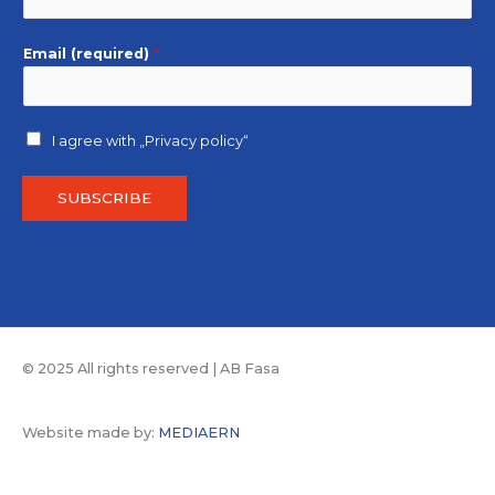
Email (required)
*
I agree with
„Privacy policy“
SUBSCRIBE
© 2025 All rights reserved | AB Fasa
Website made by:
MEDIAERN