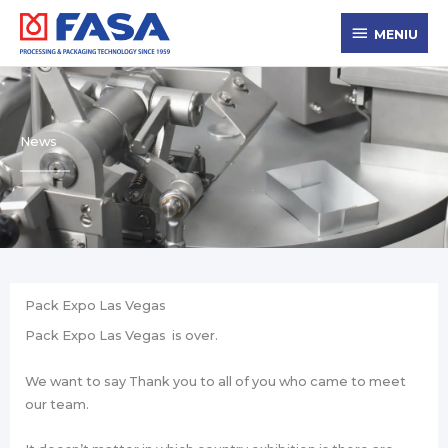
Skip
MENIU
to
MENIU
content
News
Pack Expo Las Vegas
Pack Expo Las Vegas is over.
We want to say Thank you to all of you who came to meet
our team.