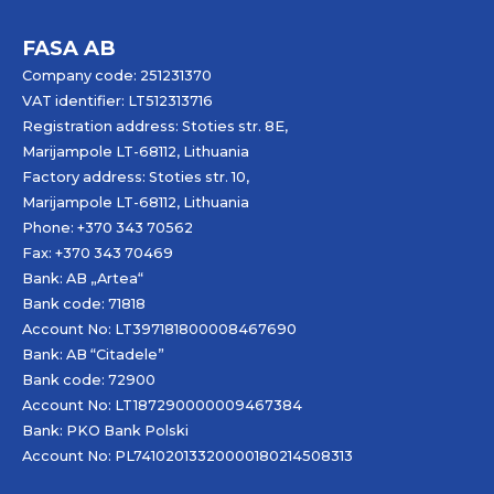
FASA AB
Company code: 251231370
VAT identifier: LT512313716
Registration address: Stoties str. 8E,
Marijampole LT-68112, Lithuania
Factory address: Stoties str. 10,
Marijampole LT-68112, Lithuania
Phone: +370 343 70562
Fax: +370 343 70469
Bank: AB „
Artea
“
Bank code: 71818
Account No: LT397181800008467690
Bank: AB “Citadele”
Bank code: 72900
Account No: LT187290000009467384
Bank: PKO Bank Polski
Account No: PL74102013320000180214508313