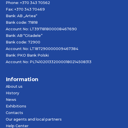
Phone: +370 343 70562
Fax: +370 343 70469
Bank: AB „
Artea
“
Bank code: 71818
Account No: LT397181800008467690
Bank: AB “Citadele”
Bank code: 72900
Account No: LT187290000009467384
Bank: PKO Bank Polski
Account No: PL74102013320000180214508313
Information
About us
History
News
Exhibitions
Contacts
Our agents and local partners
Help Center