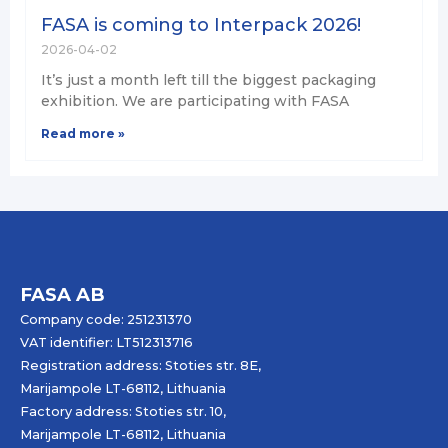
FASA is coming to Interpack 2026!
2026-04-02
It’s just a month left till the biggest packaging
exhibition. We are participating with FASA
Read more »
FASA AB
Company code: 251231370
VAT identifier: LT512313716
Registration address: Stoties str. 8E,
Marijampole LT-68112, Lithuania
Factory address: Stoties str. 10,
Marijampole LT-68112, Lithuania