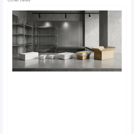
Other news