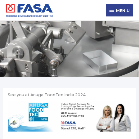
Skip
MENIU
to
MENIU
content
News
See you at Anuga FoodTec India 2024