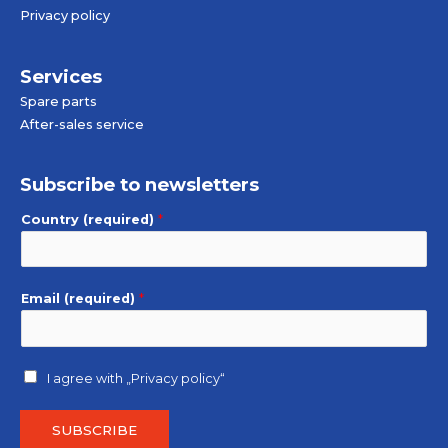
Privacy policy
Services
Spare parts
After-sales service
Subscribe to newsletters
Country (required)
*
Email (required)
*
I agree with
„Privacy policy“
SUBSCRIBE