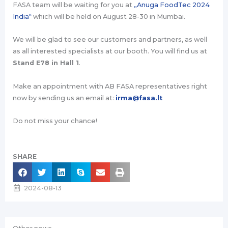
FASA team will be waiting for you at
„Anuga FoodTec 2024
India“
which will be held on August 28-30 in Mumbai.
We will be glad to see our customers and partners, as well
as all interested specialists at our booth. You will find us at
Stand E78 in Hall 1
.
Make an appointment with AB FASA representatives right
now by sending us an email at:
irma@fasa.lt
Do not miss your chance!
SHARE
2024-08-13