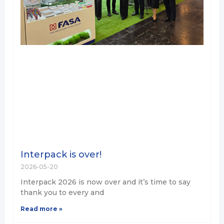
Interpack is over!
2026-05-20
Interpack 2026 is now over and it’s time to say
thank you to every and
Read more »