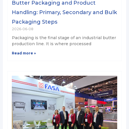
Butter Packaging and Product
Handling: Primary, Secondary and Bulk
Packaging Steps
2026-06-08
Packaging is the final stage of an industrial butter
production line. It is where processed
Read more »