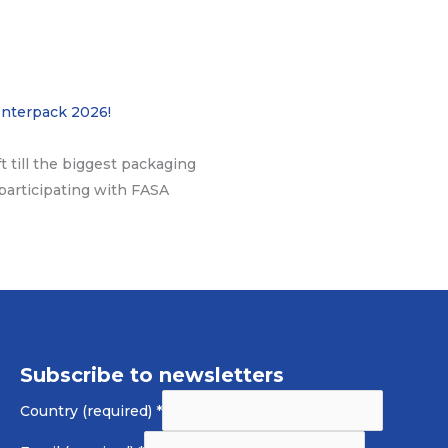
Interpack 2026!
ft till the biggest packaging
participating with FASA
Subscribe to newsletters
Country (required)
*