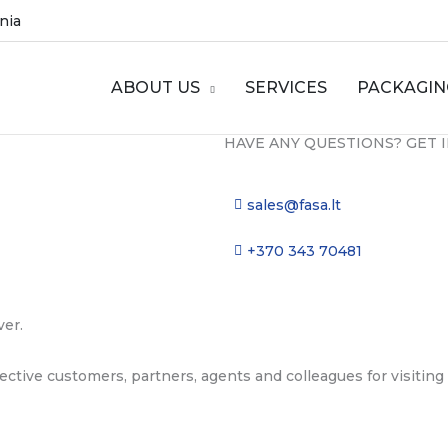
ania
ABOUT US
SERVICES
PACKAGIN
HAVE ANY QUESTIONS? GET 
sales@fasa.lt
+370 343 70481
ver.
ective customers, partners, agents and colleagues for visiting