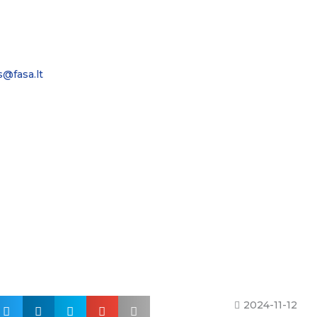
s@fasa.lt
2024-11-12