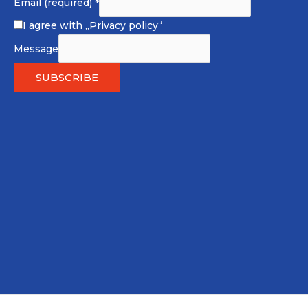
Email (required)
*
I agree with
„Privacy policy“
Message
SUBSCRIBE