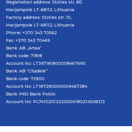
Registration address: Stoties str. 8E,
Marijampole LT-68112, Lithuania
Factory address: Stoties str. 10,
Marijampole LT-68112, Lithuania
Phone: +370 343 70562
Fax: +370 343 70469
Bank: AB „
Artea
“
Bank code: 71818
Account No: LT397181800008467690
Bank: AB “Citadele”
Bank code: 72900
Account No: LT187290000009467384
Bank: PKO Bank Polski
Account No: PL74102013320000180214508313