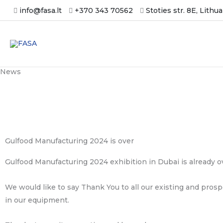
Skip
info@fasa.lt
+370 343 70562
Stoties str. 8E, Lithu
to
content
News
Gulfood Manufacturing 2024 is over
Gulfood Manufacturing 2024 exhibition in Dubai is already o
We would like to say Thank You to all our existing and prosp
in our equipment.