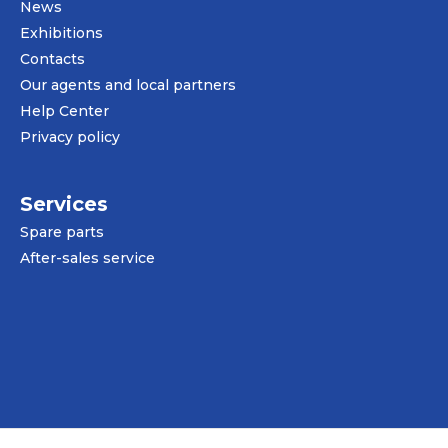
News
Exhibitions
Contacts
Our agents and local partners
Help Center
Privacy policy
Services
Spare parts
After-sales service