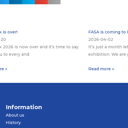
 is over!
FASA is coming to 
-20
2026-04-02
k 2026 is now over and it’s time to say
It’s just a month le
u to every and
exhibition. We are 
re »
Read more »
Information
About us
History