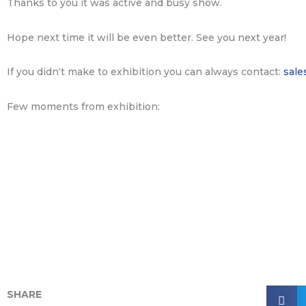
Thanks to you it was active and busy show.
Hope next time it will be even better. See you next year!
If you didn‘t make to exhibition you can always contact:
sale
Few moments from exhibition:
SHARE