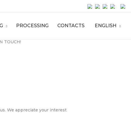
G
PROCESSING
CONTACTS
ENGLISH
IN TOUCH!
 us. We appreciate your interest