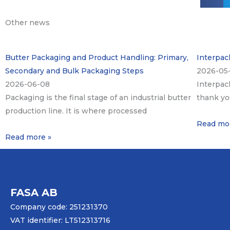
Other news
Butter Packaging and Product Handling: Primary,
Interpack
Secondary and Bulk Packaging Steps
2026-05
2026-06-08
Interpac
Packaging is the final stage of an industrial butter
thank yo
production line. It is where processed
Read mo
Read more »
FASA AB
Company code: 251231370
VAT identifier: LT512313716