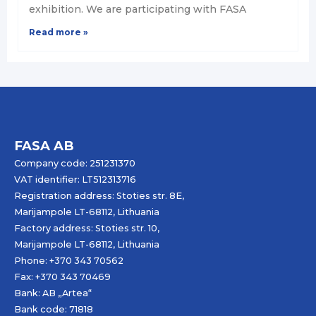
exhibition. We are participating with FASA
Read more »
FASA AB
Company code: 251231370
VAT identifier: LT512313716
Registration address: Stoties str. 8E,
Marijampole LT-68112, Lithuania
Factory address: Stoties str. 10,
Marijampole LT-68112, Lithuania
Phone: +370 343 70562
Fax: +370 343 70469
Bank: AB „
Artea
“
Bank code: 71818