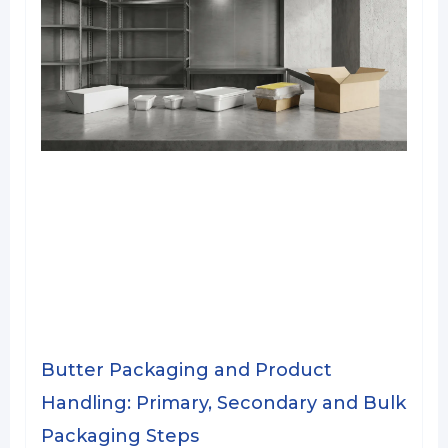
Butter Packaging and Product
Handling: Primary, Secondary and Bulk
Packaging Steps