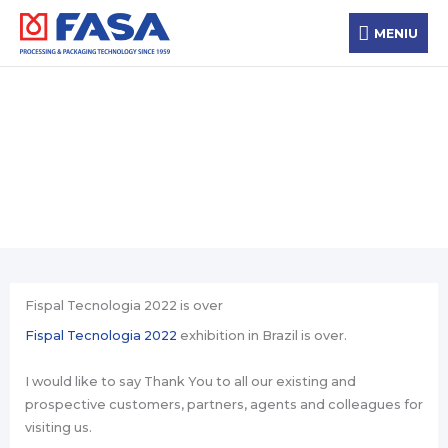
Skip
MENIU
to
MENIU
content
News
Fispal Tecnologia 2022 is over
Fispal Tecnologia 2022
exhibition in Brazil is over.
I would like to say Thank You to all our existing and
prospective customers, partners, agents and colleagues for
visiting us.