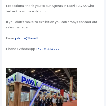
Exceptional thank you to our Agents in Brazil PAVAX who
helped us whole exhibition
If you didn‘t make to exhibition you can always contact our
sales manager:
Email
jolanta@fasa.lt
Phone / WhatsApp
+370 614 13 777