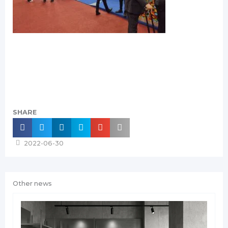
SHARE
2022-06-30
Other news