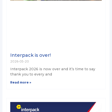
Interpack is over!
2026-05-20
Interpack 2026 is now over and it’s time to say
thank you to every and
Read more »