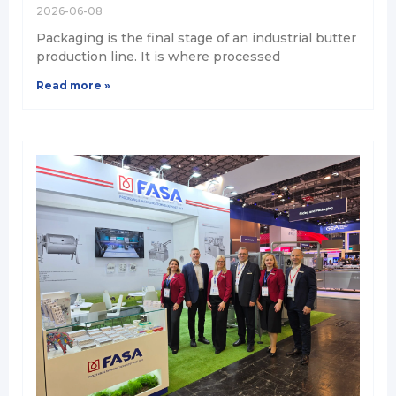
2026-06-08
Packaging is the final stage of an industrial butter
production line. It is where processed
Read more »