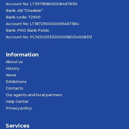
Account No: LT397181800008467690
Bank: AB “Citadele”
Bank code: 72900
Account No: LT187290000009467384
Bank: PKO Bank Polski
Account No: PL74102013320000180214508313
Information
About us
History
News
Exhibitions
Contacts
Our agents and local partners
Help Center
Privacy policy
Services