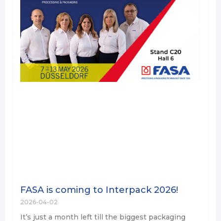
FASA is coming to Interpack 2026!
2026-04-02
It’s just a month left till the biggest packaging