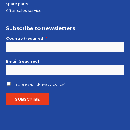
Spare parts
After-sales service
Subscribe to newsletters
Country (required)
*
Email (required)
*
I agree with
„Privacy policy“
SUBSCRIBE