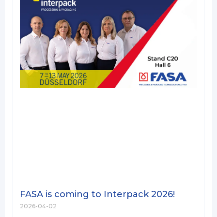
FASA is coming to Interpack 2026!
2026-04-02