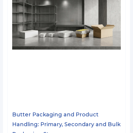
Butter Packaging and Product
Handling: Primary, Secondary and Bulk