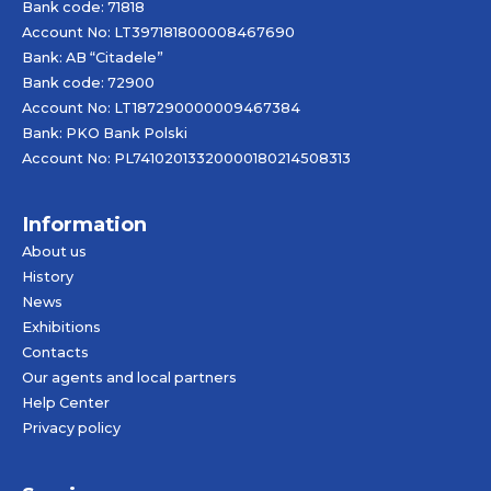
Bank code: 71818
Account No: LT397181800008467690
Bank: AB “Citadele”
Bank code: 72900
Account No: LT187290000009467384
Bank: PKO Bank Polski
Account No: PL74102013320000180214508313
Information
About us
History
News
Exhibitions
Contacts
Our agents and local partners
Help Center
Privacy policy