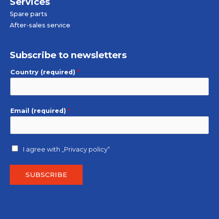
Services
Spare parts
After-sales service
Subscribe to newsletters
Country (required)
*
Email (required)
*
I agree with
„Privacy policy“
SUBSCRIBE