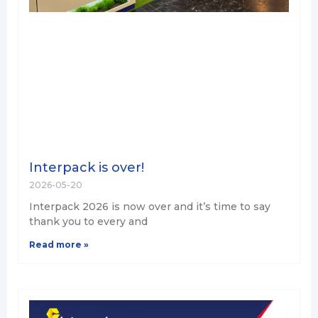
Interpack is over!
2026-05-20
Interpack 2026 is now over and it’s time to say
thank you to every and
Read more »