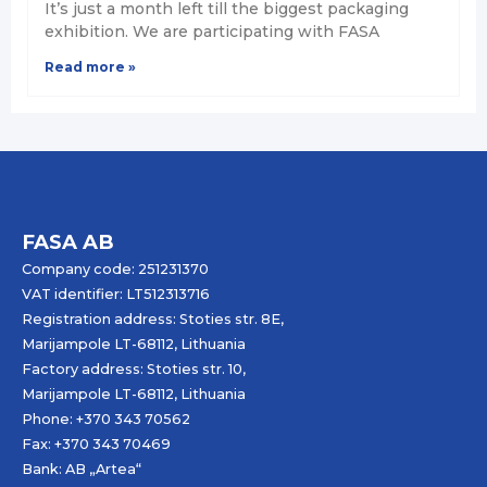
It’s just a month left till the biggest packaging
exhibition. We are participating with FASA
Read more »
FASA AB
Company code: 251231370
VAT identifier: LT512313716
Registration address: Stoties str. 8E,
Marijampole LT-68112, Lithuania
Factory address: Stoties str. 10,
Marijampole LT-68112, Lithuania
Phone: +370 343 70562
Fax: +370 343 70469
Bank: AB „
Artea
“