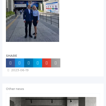
SHARE
2023-06-19
Other news