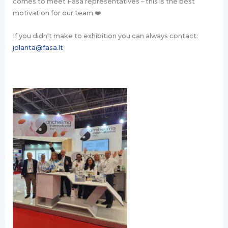
comes to meet Fasa representatives – this is the best
motivation for our team ❤️
If you didn‘t make to exhibition you can always contact:
jolanta@fasa.lt