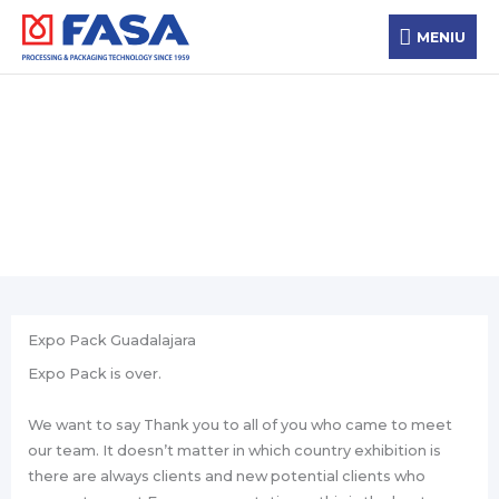
Skip
MENIU
to
MENIU
content
News
Expo Pack Guadalajara
Expo Pack is over.
We want to say Thank you to all of you who came to meet
our team. It doesn’t matter in which country exhibition is
there are always clients and new potential clients who