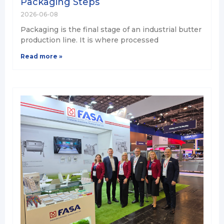
Packaging Steps
2026-06-08
Packaging is the final stage of an industrial butter
production line. It is where processed
Read more »