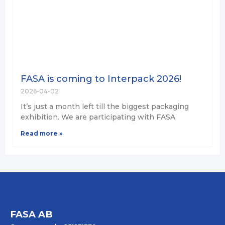
FASA is coming to Interpack 2026!
2026-04-02
It’s just a month left till the biggest packaging
exhibition. We are participating with FASA
Read more »
FASA AB