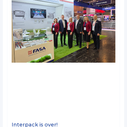
Interpack is over!