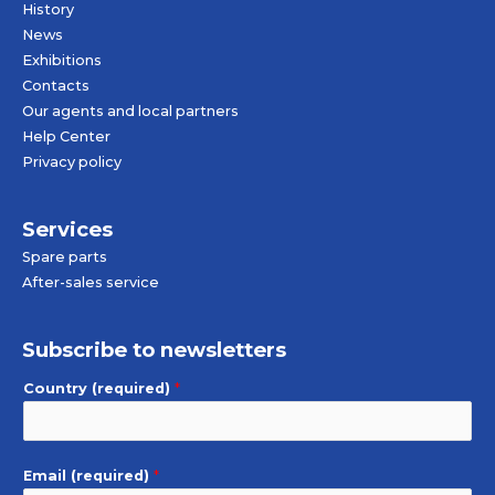
History
News
Exhibitions
Contacts
Our agents and local partners
Help Center
Privacy policy
Services
Spare parts
After-sales service
Subscribe to newsletters
Country (required)
*
Email (required)
*