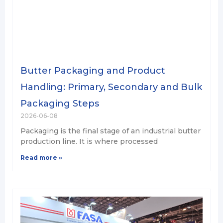
Butter Packaging and Product
Handling: Primary, Secondary and Bulk
Packaging Steps
2026-06-08
Packaging is the final stage of an industrial butter
production line. It is where processed
Read more »