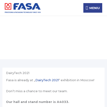
Skip
MENIU
to
MENIU
content
News
DairyTech 2021
Fasa is already at „
DairyTech 2021
“ exhibition in Moscow!
Don’t miss a chance to meet our team.
Our hall and stand number is A4033.