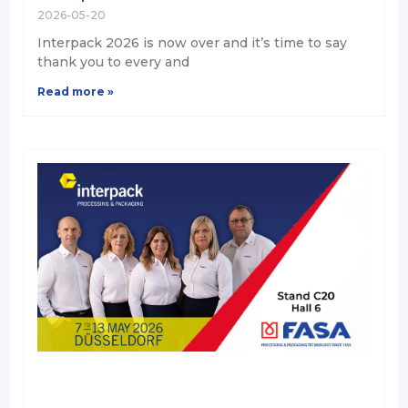
2026-05-20
Interpack 2026 is now over and it’s time to say
thank you to every and
Read more »