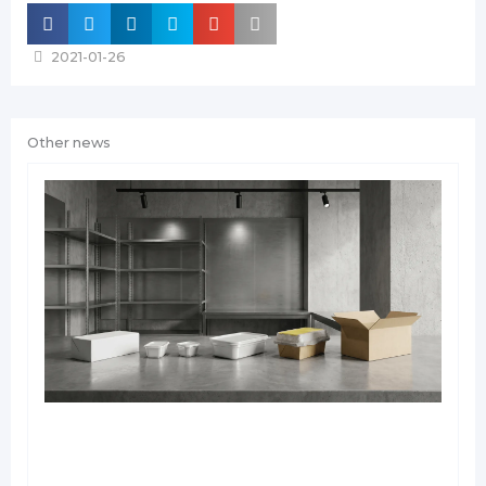
2021-01-26
Other news