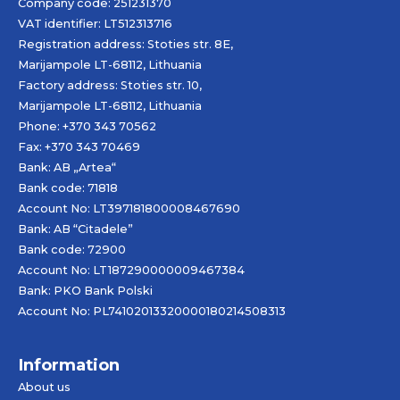
Company code: 251231370
VAT identifier: LT512313716
Registration address: Stoties str. 8E,
Marijampole LT-68112, Lithuania
Factory address: Stoties str. 10,
Marijampole LT-68112, Lithuania
Phone: +370 343 70562
Fax: +370 343 70469
Bank: AB „
Artea
“
Bank code: 71818
Account No: LT397181800008467690
Bank: AB “Citadele”
Bank code: 72900
Account No: LT187290000009467384
Bank: PKO Bank Polski
Account No: PL74102013320000180214508313
Information
About us