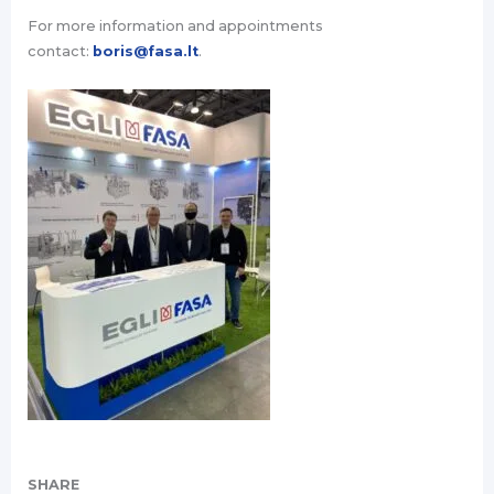
For more information and appointments
contact:
boris@fasa.lt
.
SHARE