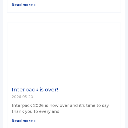
Read more »
Interpack is over!
2026-05-20
Interpack 2026 is now over and it’s time to say
thank you to every and
Read more »