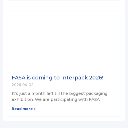
FASA is coming to Interpack 2026!
2026-04-02
It’s just a month left till the biggest packaging
exhibition. We are participating with FASA
Read more »