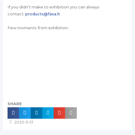
If you didn‘t make to exhibition you can always
contact:
products@fasa.lt
Few moments from exhibition:
SHARE
2025-11-13