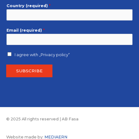
Country (required)
*
Email (required)
*
I agree with
„Privacy policy“
SUBSCRIBE
© 2025 All rights reserved | AB Fasa
Website made by:
MEDIAERN