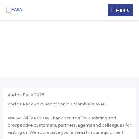
Skip
MENIU
MENIU
to
content
News
Andina Pack 2025
Andina Pack 2025 exhibition in Colombia is over.
We would like to say Thank You to all our existing and
prospective customers, partners, agents and colleagues for
visiting us. We appreciate your interest in our equipment.