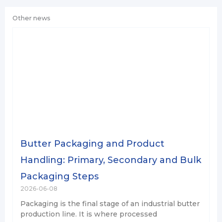
Other news
Butter Packaging and Product
Handling: Primary, Secondary and Bulk
Packaging Steps
2026-06-08
Packaging is the final stage of an industrial butter
production line. It is where processed