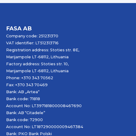
FASA AB
Company code: 251231370
VAT identifier: LT512313716
Registration address: Stoties str. 8E,
Marijampole LT-68112, Lithuania
Factory address: Stoties str. 10,
Marijampole LT-68112, Lithuania
Phone: +370 343 70562
Fax: +370 343 70469
Bank: AB „
Artea
“
Bank code: 71818
Account No: LT397181800008467690
Bank: AB “Citadele”
Bank code: 72900
Account No: LT187290000009467384
Bank: PKO Bank Polski