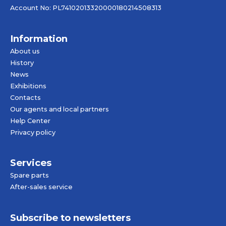
Account No: PL74102013320000180214508313
Information
About us
History
News
Exhibitions
Contacts
Our agents and local partners
Help Center
Privacy policy
Services
Spare parts
After-sales service
Subscribe to newsletters