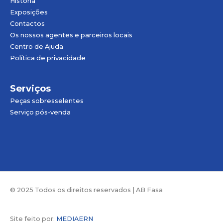
História
Exposições
Contactos
Os nossos agentes e parceiros locais
Centro de Ajuda
Política de privacidade
Serviços
Peças sobresselentes
Serviço pós-venda
© 2025 Todos os direitos reservados | AB Fasa
Site feito por:
MEDIAERN