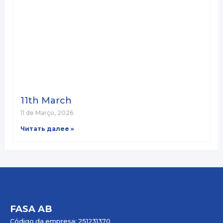
11th March
11 de Março, 2026
Читать далее »
FASA AB
Código da empresa: 251231370