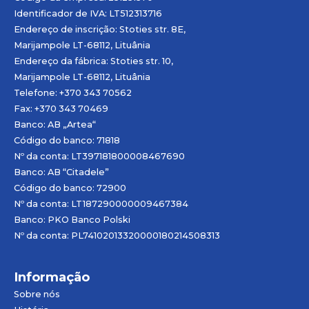
Identificador de IVA: LT512313716
Endereço de inscrição: Stoties str. 8E,
Marijampole LT-68112, Lituânia
Endereço da fábrica: Stoties str. 10,
Marijampole LT-68112, Lituânia
Telefone: +370 343 70562
Fax: +370 343 70469
Banco: AB „
Artea
“
Código do banco: 71818
Nº da conta: LT397181800008467690
Banco: AB “Citadele”
Código do banco: 72900
Nº da conta: LT187290000009467384
Banco: PKO Banco Polski
Nº da conta: PL74102013320000180214508313
Informação
Sobre nós