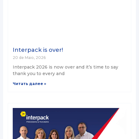
Interpack is over!
20 de Maio, 2026
Interpack 2026 is now over and it’s time to say
thank you to every and
Читать далее »