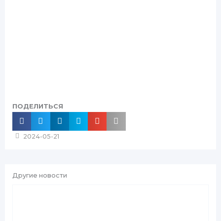
ПОДЕЛИТЬСЯ
2024-05-21
Другие новости