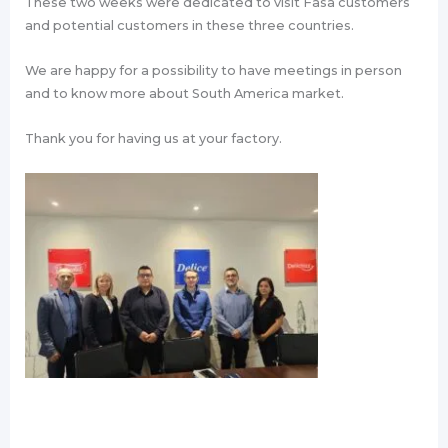
These two weeks were dedicated to visit Fasa customers
and potential customers in these three countries.
We are happy for a possibility to have meetings in person
and to know more about South America market.
Thank you for having us at your factory.