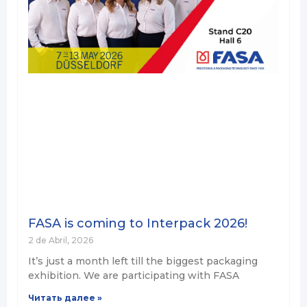
FASA is coming to Interpack 2026!
2 de Abril, 2026
It’s just a month left till the biggest packaging
exhibition. We are participating with FASA
Читать далее »