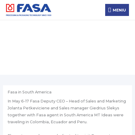
Skip
MENIU
to
MENIU
content
Новости
Fasa in South America
In May 6-17 Fasa Deputy CEO – Head of Sales and Marketing
Jolanta Petkeviciene and Sales manager Giedrius Slekys
together with Fasa agent in South America MT Ideas were
traveling in Colombia, Ecuador and Peru.