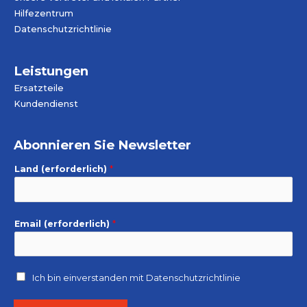
Hilfezentrum
Datenschutzrichtlinie
Leistungen
Ersatzteile
Kundendienst
Abonnieren Sie Newsletter
Land (erforderlich)
*
Email (erforderlich)
*
Ich bin einverstanden mit
Datenschutzrichtlinie