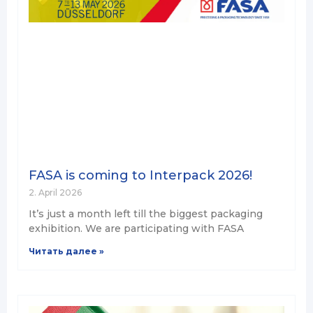
FASA is coming to Interpack 2026!
2. April 2026
It’s just a month left till the biggest packaging
exhibition. We are participating with FASA
Читать далее »