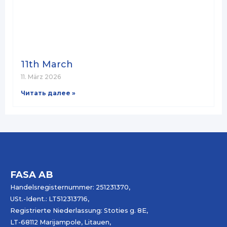
11th March
11. März 2026
Читать далее »
FASA AB
Handelsregisternummer: 251231370,
USt.-Ident.: LT512313716,
Registrierte Niederlassung: Stoties g. 8E,
LT-68112 Marijampole, Litauen,