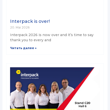
Interpack is over!
20. Mai 2026
Interpack 2026 is now over and it’s time to say
thank you to every and
Читать далее »