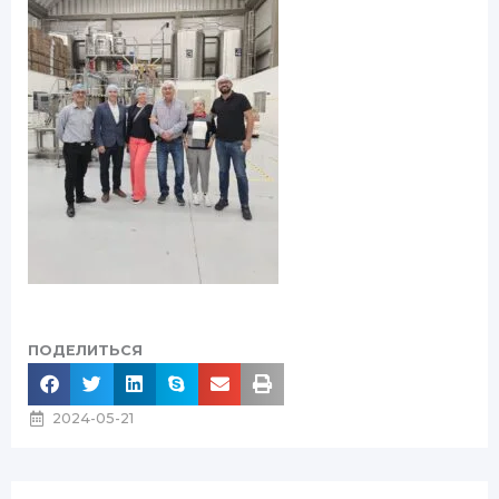
ПОДЕЛИТЬСЯ
2024-05-21