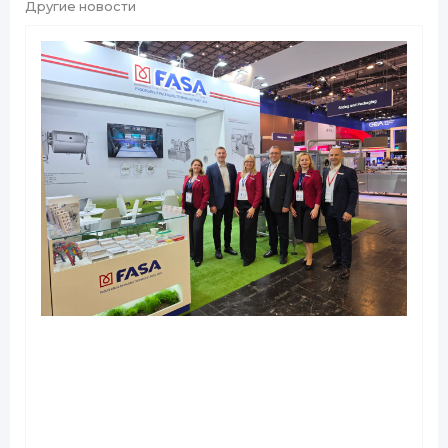
Другие новости