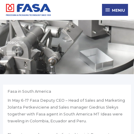
Zum
MENIU
Inhalt
MENIU
springen
Новости
Fasa in South America
In May 6-17 Fasa Deputy CEO – Head of Sales and Marketing
Jolanta Petkeviciene and Sales manager Giedrius Slekys
together with Fasa agent in South America MT Ideas were
traveling in Colombia, Ecuador and Peru.