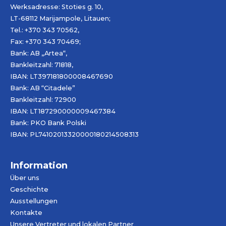
Werksadresse: Stoties g. 10,
LT-68112 Marijampole, Litauen;
Tel.: +370 343 70562,
Fax: +370 343 70469;
Bank: AB „
Artea
“,
Bankleitzahl: 71818,
IBAN: LT397181800008467690
Bank: AB “Citadele”
Bankleitzahl: 72900
IBAN: LT187290000009467384
Bank: PKO Bank Polski
IBAN: PL74102013320000180214508313
Information
Über uns
Geschichte
Ausstellungen
Kontakte
Unsere Vertreter und lokalen Partner