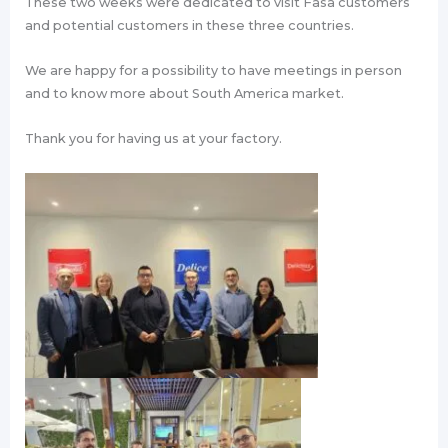
These two weeks were dedicated to visit Fasa customers
and potential customers in these three countries.
We are happy for a possibility to have meetings in person
and to know more about South America market.
Thank you for having us at your factory.