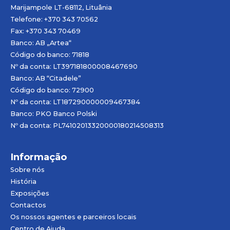
Marijampole LT-68112, Lituânia
Telefone: +370 343 70562
Fax: +370 343 70469
Banco: AB „
Artea
“
Código do banco: 71818
Nº da conta: LT397181800008467690
Banco: AB “Citadele”
Código do banco: 72900
Nº da conta: LT187290000009467384
Banco: PKO Banco Polski
Nº da conta: PL74102013320000180214508313
Informação
Sobre nós
História
Exposições
Contactos
Os nossos agentes e parceiros locais
Centro de Ajuda