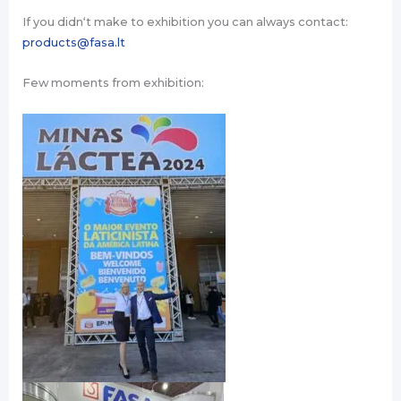
If you didn‘t make to exhibition you can always contact:
products@fasa.lt
Few moments from exhibition: