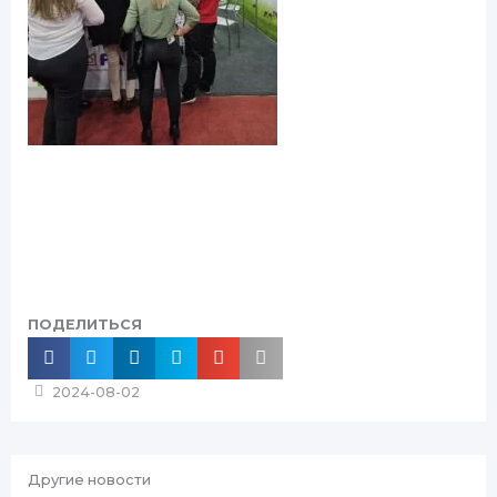
ПОДЕЛИТЬСЯ
2024-08-02
Другие новости