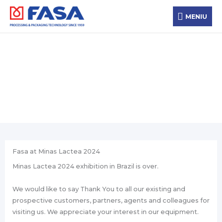
Skip
MENIU
to
MENIU
content
Новости
Fasa at Minas Lactea 2024
Minas Lactea 2024 exhibition in Brazil is over.
We would like to say Thank You to all our existing and
prospective customers, partners, agents and colleagues for
visiting us. We appreciate your interest in our equipment.