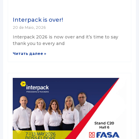
Interpack is over!
20 de Maio, 2026
Interpack 2026 is now over and it’s time to say
thank you to every and
Читать далее »