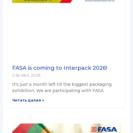
FASA is coming to Interpack 2026!
2 de Abril, 2026
It’s just a month left till the biggest packaging
exhibition. We are participating with FASA
Читать далее »