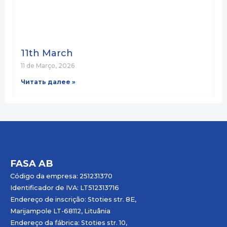
11th March
11 de Março, 2026
Читать далее »
FASA AB
Código da empresa: 251231370
Identificador de IVA: LT512313716
Endereço de inscrição: Stoties str. 8E,
Marijampole LT-68112, Lituânia
Endereço da fábrica: Stoties str. 10,