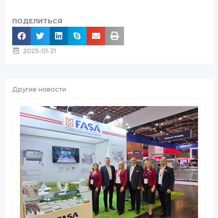
ПОДЕЛИТЬСЯ
2025-01-21
Другие новости