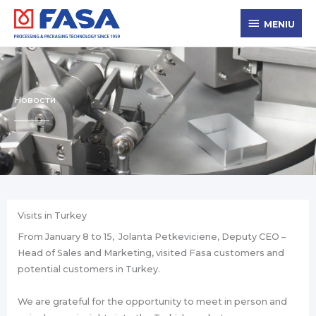
Ir
MENIU
al
MENIU
contenido
Новости
Visits in Turkey
From January 8 to 15, Jolanta Petkeviciene, Deputy CEO –
Head of Sales and Marketing, visited Fasa customers and
potential customers in Turkey.
We are grateful for the opportunity to meet in person and