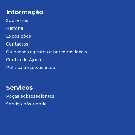
Informação
Sobre nós
História
Exposições
Contactos
Os nossos agentes e parceiros locais
Centro de Ajuda
Política de privacidade
Serviços
Peças sobresselentes
Serviço pós-venda