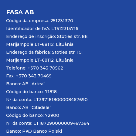
FASA AB
Código da empresa: 251231370
Identificador de IVA: LT512313716
Endereço de inscrição: Stoties str. 8E,
Marijampole LT-68112, Lituânia
Endereço da fábrica: Stoties str. 10,
Marijampole LT-68112, Lituânia
Telefone: +370 343 70562
Fax: +370 343 70469
Banco: AB „
Artea
“
Código do banco: 71818
Nº da conta: LT397181800008467690
Banco: AB “Citadele”
Código do banco: 72900
Nº da conta: LT187290000009467384
Banco: PKO Banco Polski