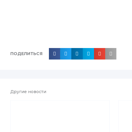
ПОДЕЛИТЬСЯ
Другие новости