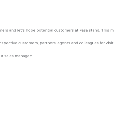
rs and let’s hope potential customers at Fasa stand. This me
ospective customers, partners, agents and colleagues for visit
our sales manager: