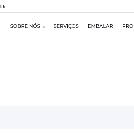
nia
SOBRE NÓS
SERVIÇOS
EMBALAR
PRO