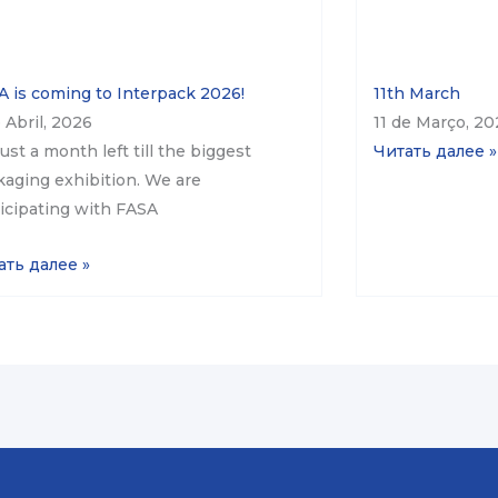
 is coming to Interpack 2026!
11th March
 Abril, 2026
11 de Março, 2
 just a month left till the biggest
Читать далее »
aging exhibition. We are
icipating with FASA
ать далее »