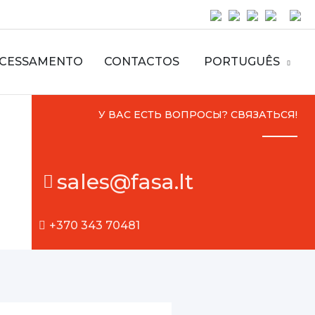
CESSAMENTO
CONTACTOS
PORTUGUÊS
У ВАС ЕСТЬ ВОПРОСЫ? СВЯЗАТЬСЯ!
sales@fasa.lt
+370 343 70481