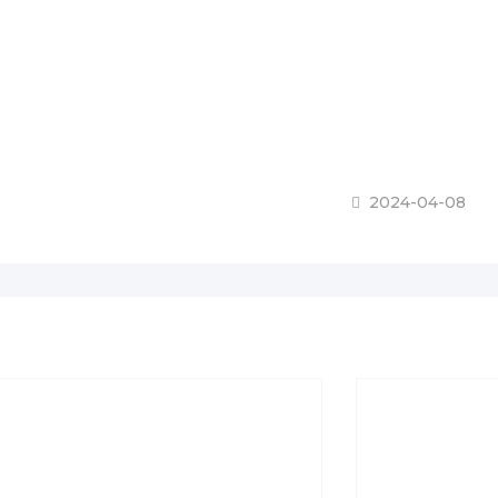
2024-04-08