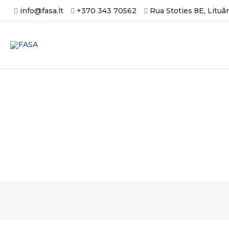
Skip
info@fasa.lt
+370 343 70562
Rua Stoties 8E, Lituâ
to
content
Новости