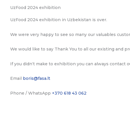
UzFood 2024 exhibition
UzFood 2024 exhibition in Uzbekistan is over.
We were very happy to see so many our valuables custome
We would like to say Thank You to all our existing and pr
If you didn‘t make to exhibition you can always contact 
Email
boris@fasa.lt
Phone / WhatsApp
+370 618 43 062