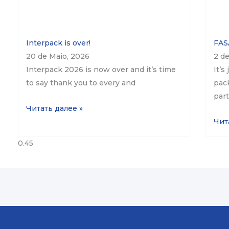
Interpack is over!
FASA
20 de Maio, 2026
2 de
Interpack 2026 is now over and it’s time
It’s
to say thank you to every and
pack
part
Читать далее »
Чит