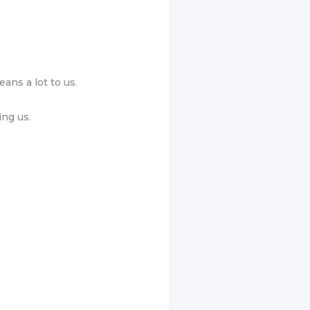
ans a lot to us.
ing us.