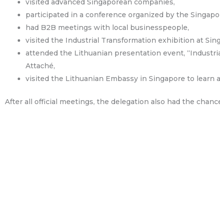
visited advanced Singaporean companies,
participated in a conference organized by the Singapo
had B2B meetings with local businesspeople,
visited the Industrial Transformation exhibition at Si
attended the Lithuanian presentation event, “Industr
Attaché,
visited the Lithuanian Embassy in Singapore to learn
After all official meetings, the delegation also had the chanc