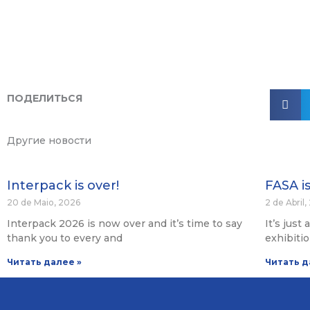
ПОДЕЛИТЬСЯ
Другие новости
Interpack is over!
FASA i
20 de Maio, 2026
2 de Abril
Interpack 2026 is now over and it’s time to say
It’s just
thank you to every and
exhibiti
Читать далее »
Читать д