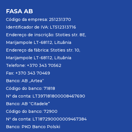
FASA AB
Código da empresa: 251231370
Identificador de IVA: LT512313716
Endereço de inscrição: Stoties str. 8E,
Marijampole LT-68112, Lituânia
Endereço da fábrica: Stoties str. 10,
Marijampole LT-68112, Lituânia
Telefone: +370 343 70562
Fax: +370 343 70469
Banco: AB „
Artea
“
Código do banco: 71818
Nº da conta: LT397181800008467690
Banco: AB “Citadele”
Código do banco: 72900
Nº da conta: LT187290000009467384
Banco: PKO Banco Polski