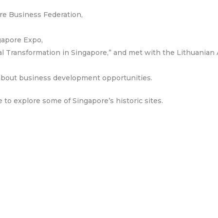
re Business Federation,
ngapore Expo,
ial Transformation in Singapore,” and met with the Lithuani
 about business development opportunities.
e to explore some of Singapore’s historic sites.