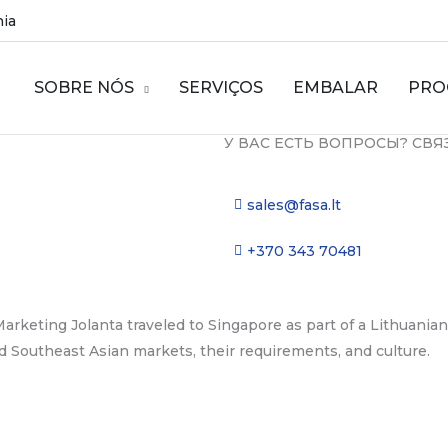
nia
SOBRE NÓS
SERVIÇOS
EMBALAR
PRO
У ВАС ЕСТЬ ВОПРОСЫ? СВЯ
sales@fasa.lt
+370 343 70481
arketing Jolanta traveled to Singapore as part of a Lithuania
d Southeast Asian markets, their requirements, and culture.