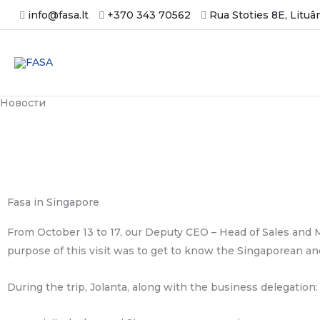
Skip
info@fasa.lt
+370 343 70562
Rua Stoties 8E, Lituâ
to
content
Новости
Fasa in Singapore
From October 13 to 17, our Deputy CEO – Head of Sales and M
purpose of this visit was to get to know the Singaporean an
During the trip, Jolanta, along with the business delegation: