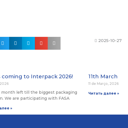
2025-10-27
s coming to Interpack 2026!
11th March
, 2026
11 de Março, 2026
 a month left till the biggest packaging
Читать далее »
on. We are participating with FASA
алее »