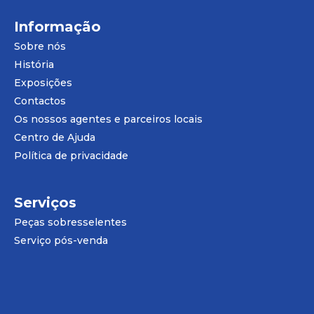
Informação
Sobre nós
História
Exposições
Contactos
Os nossos agentes e parceiros locais
Centro de Ajuda
Política de privacidade
Serviços
Peças sobresselentes
Serviço pós-venda