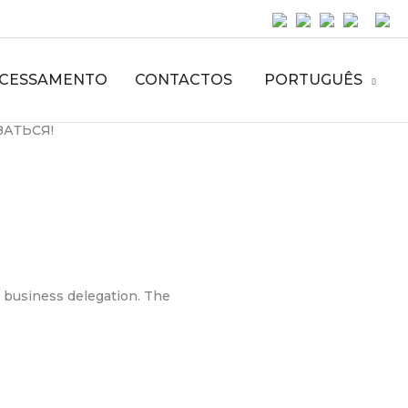
CESSAMENTO
CONTACTOS
PORTUGUÊS
ЗАТЬСЯ!
n business delegation. The