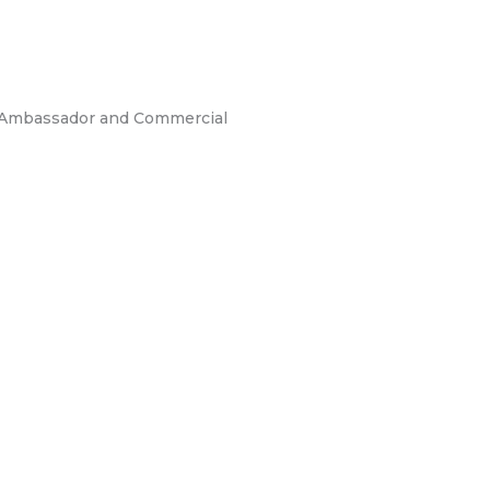
an Ambassador and Commercial