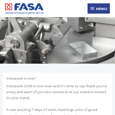
Zum
MENIU
Inhalt
MENIU
springen
Новости
Interpack is over!
Interpack 2026 is now over and it’s time to say thank you to
every and each of you who visited us at our stand or invited
to your stand.
It was exciting 7 days of work, meetings, a lot of good