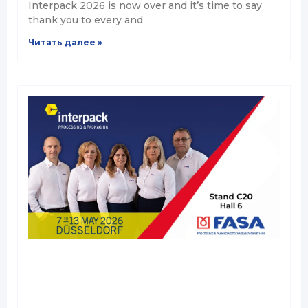
Interpack 2026 is now over and it’s time to say
thank you to every and
Читать далее »