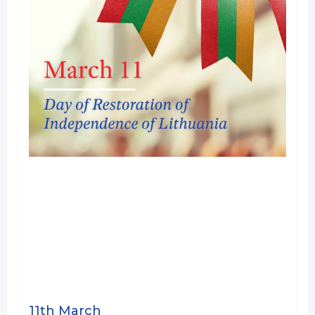
11th March