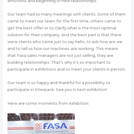
emotions and beginning of new relationships.
Our team had so many meetings with clients. Some of them
came to meet our team for the first time, others came to
get the best offer or to clarify what is the most optimal
solution for their company. And the best part is that there
were clients who came just to say hello, to ask how are we
and to tell us how our machines are working. This means
that Fasa sales managers are not just selling, they are
building relationships. That’s why it’s so important to
participate in exhibitions and to meet your clients in person.
Our team is so happy and thankful for a possibility to
participate in Interpack. See you in next exhibition!
Here are some moments from exhibition: