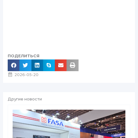
ПОДЕЛИТЬСЯ
2026-05-20
Другие новости