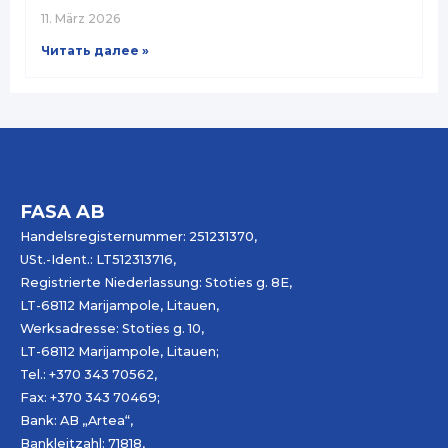
11. März 2026
Читать далее »
FASA AB
Handelsregisternummer: 251231370,
USt.-Ident.: LT512313716,
Registrierte Niederlassung: Stoties g. 8E,
LT-68112 Marijampole, Litauen,
Werksadresse: Stoties g. 10,
LT-68112 Marijampole, Litauen;
Tel.: +370 343 70562,
Fax: +370 343 70469;
Bank: AB „
Artea
“,
Bankleitzahl: 71818,