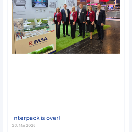
Interpack is over!
20. Mai 2026