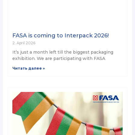
FASA is coming to Interpack 2026!
2. April 2026
It’s just a month left till the biggest packaging
exhibition. We are participating with FASA
Читать далее »