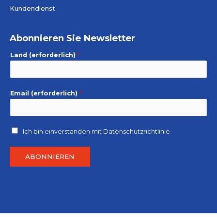
Kundendienst
Abonnieren Sie Newsletter
Land (erforderlich)
*
Email (erforderlich)
*
Ich bin einverstanden mit
Datenschutzrichtlinie
ABONNIEREN