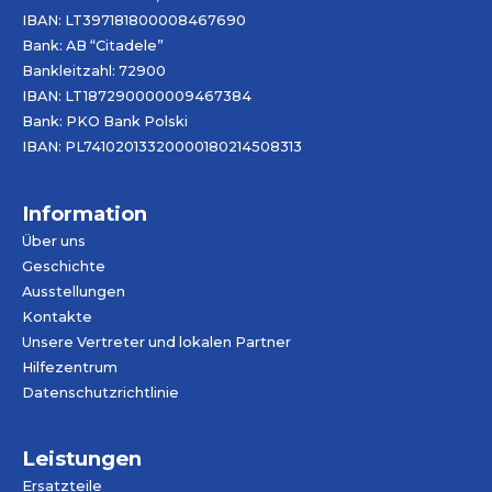
IBAN: LT397181800008467690
Bank: AB “Citadele”
Bankleitzahl: 72900
IBAN: LT187290000009467384
Bank: PKO Bank Polski
IBAN: PL74102013320000180214508313
Information
Über uns
Geschichte
Ausstellungen
Kontakte
Unsere Vertreter und lokalen Partner
Hilfezentrum
Datenschutzrichtlinie
Leistungen
Ersatzteile